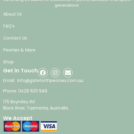
generations.
About Us
FAQ’s
Contact Us
Peonies & More
Shop
Get in Touch
Email:
info@gateforthpeonies.com.au
Phone:
0429 633 946
175 Boyndey Rd
Black River, Tasmania, Australia
We Accept