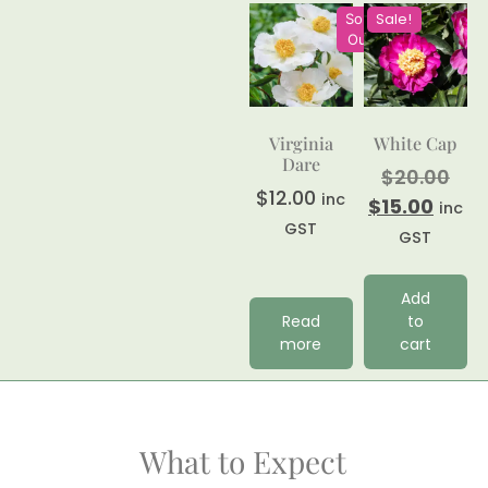
Sale!
Sold
Out
Virginia
White Cap
Dare
$
20.00
$
12.00
inc
$
15.00
inc
GST
GST
Add
Read
to
more
cart
What to Expect