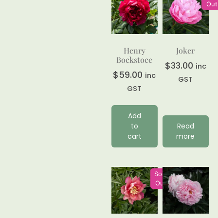
Out
Henry
Joker
Bockstoce
$
33.00
inc
$
59.00
inc
GST
GST
Add
to
Read
cart
more
Sold
Out