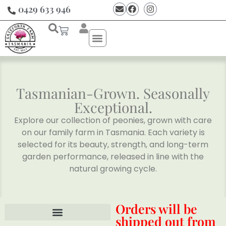
0429 633 946
Tasmanian-Grown. Seasonally
Exceptional.
Explore our collection of peonies, grown with care
on our family farm in Tasmania. Each variety is
selected for its beauty, strength, and long-term
garden performance, released in line with the
natural growing cycle.
Orders will be
shipped out from