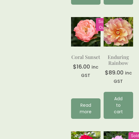
Sold
Out
Coral Sunset
Enduring
Rainbow
$
16.00
inc
$
89.00
inc
GST
GST
Add
Read
to
more
cart
Sol