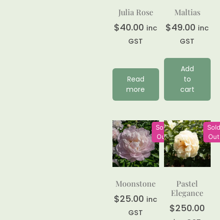
Julia Rose
Maltias
$
40.00
$
49.00
inc
inc
GST
GST
Add
Read
to
more
cart
Sold
Sol
Out
Out
Moonstone
Pastel
Elegance
$
25.00
inc
$
250.00
GST