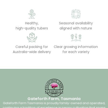
Healthy,
Seasonal availability
high-quality tubers
aligned with nature
Careful packing for
Clear growing information
Australia-wide delivery
for each variety
Gateforth Farm, Tasmania
Gateforth Farm Tasmania is proudly family-owned and operated,
continuing a tradition of excellence in peony cultivation that spans