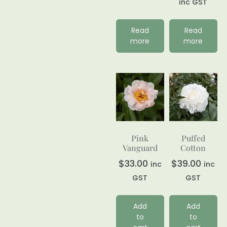
inc GST
Read
Read
more
more
Pink
Puffed
Vanguard
Cotton
$
33.00
$
39.00
inc
inc
GST
GST
Add
Add
to
to