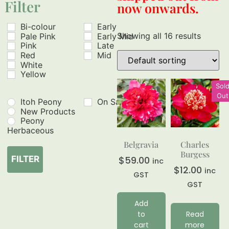
Filter
now onwards.
Bi-colour
Early
Showing all 16 results
Pale Pink
Early Mid
Pink
Late
Red
Mid
White
Yellow
Sol
Out
Itoh Peony
On Sale
New Products
Peony
Herbaceous
Belgravia
Charles
Burgess
$
59.00
FILTER
inc
$
12.00
inc
GST
GST
Add
to
Read
cart
more