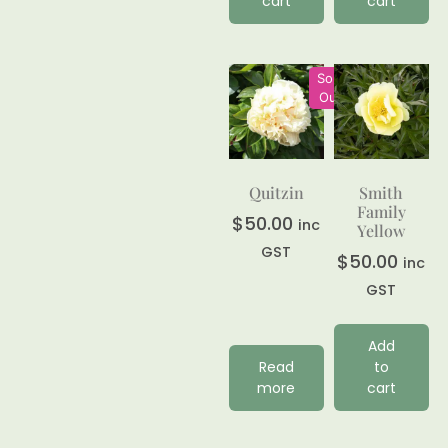
cart
cart
Sold
Out
Quitzin
Smith
Family
$
50.00
inc
Yellow
GST
$
50.00
inc
GST
Add
Read
to
more
cart