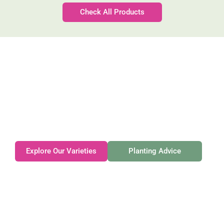
Check All Products
Gateforth Farm
Family-owned. Tasmanian-grown. Seasonally
exceptional.
Explore Our Varieties
Planting Advice