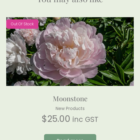
Out Of Stock
Moonstone
New Products
$
25.00
inc GST