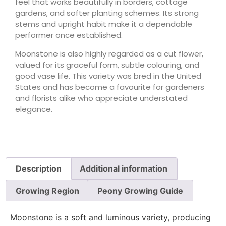
feel that works beautifully in borders, cottage
gardens, and softer planting schemes. Its strong
stems and upright habit make it a dependable
performer once established.
Moonstone is also highly regarded as a cut flower,
valued for its graceful form, subtle colouring, and
good vase life. This variety was bred in the United
States and has become a favourite for gardeners
and florists alike who appreciate understated
elegance.
Description
Additional information
Growing Region
Peony Growing Guide
Moonstone is a soft and luminous variety, producing