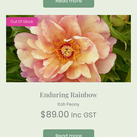
Read more
Out Of Stock
Enduring Rainbow
Itoh Peony
$
89.00
inc GST
Read more