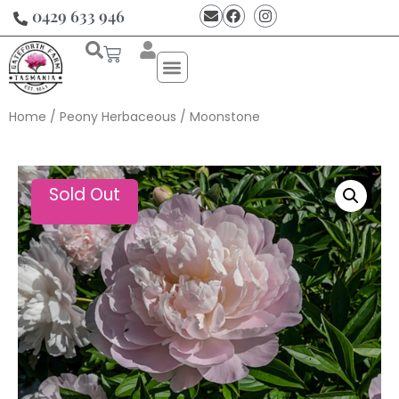
0429 633 946
Home
/
Peony Herbaceous
/ Moonstone
Sold Out