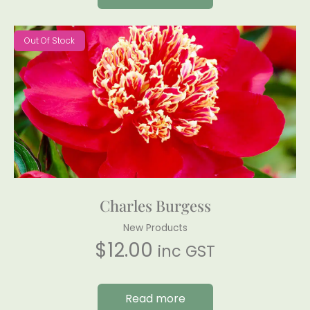
Out Of Stock
Charles Burgess
New Products
$
12.00
inc GST
Read more