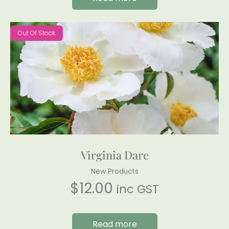
Out Of Stock
Virginia Dare
New Products
$
12.00
inc GST
Read more