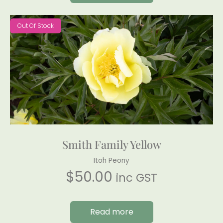
Out Of Stock
Smith Family Yellow
Itoh Peony
$
50.00
inc GST
Read more