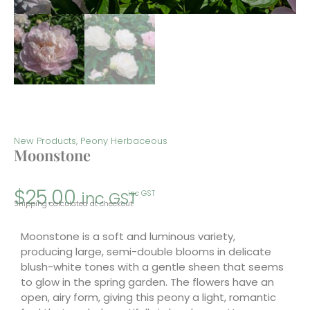
New Products
,
Peony Herbaceous
Moonstone
$
25.00
inc GST
inc GST
Shipping calculated at checkout.
Moonstone is a soft and luminous variety,
producing large, semi-double blooms in delicate
blush-white tones with a gentle sheen that seems
to glow in the spring garden. The flowers have an
open, airy form, giving this peony a light, romantic