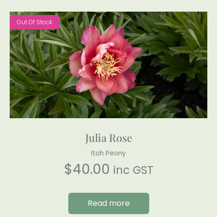
Out Of Stock
Julia Rose
Itoh Peony
$
40.00
inc GST
Read more