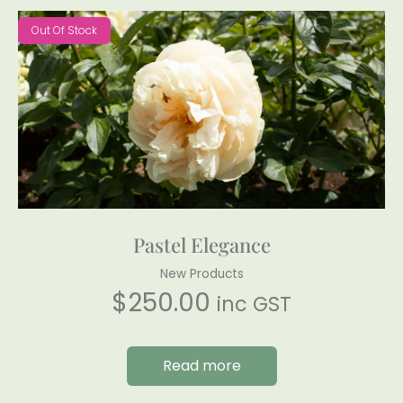
Out Of Stock
Pastel Elegance
New Products
$
250.00
inc GST
Read more