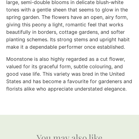
large, semi-double blooms in delicate blush-white
tones with a gentle sheen that seems to glow in the
spring garden. The flowers have an open, airy form,
giving this peony a light, romantic feel that works
beautifully in borders, cottage gardens, and softer
planting schemes. Its strong stems and upright habit
make it a dependable performer once established.
Moonstone is also highly regarded as a cut flower,
valued for its graceful form, subtle colouring, and
good vase life. This variety was bred in the United
States and has become a favourite for gardeners and
florists alike who appreciate understated elegance.
You may also like