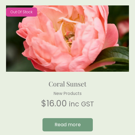
Out Of Stock
Coral Sunset
New Products
$
16.00
inc GST
Read more