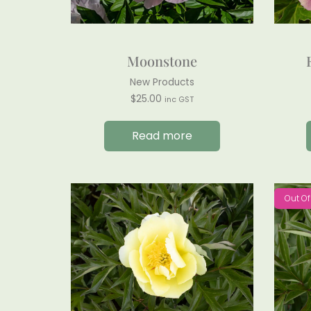
Moonstone
New Products
$
25.00
inc GST
Read more
Out Of