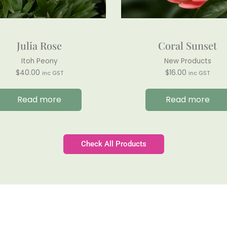
Julia Rose
Coral Sunset
Itoh Peony
New Products
$
40.00
$
16.00
inc GST
inc GST
Read more
Read more
Check All Products