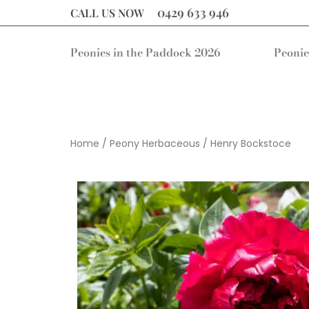
0429 633 946
CALL US NOW
Peonies in the Paddock 2026
Peonie
Home
/
Peony Herbaceous
/ Henry Bockstoce