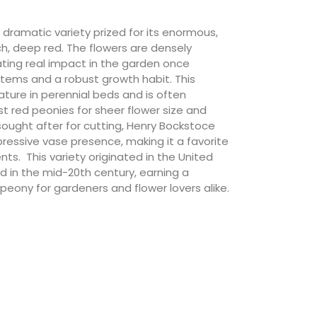
 dramatic variety prized for its enormous,
ich, deep red. The flowers are densely
ating real impact in the garden once
stems and a robust growth habit. This
ature in perennial beds and is often
t red peonies for sheer flower size and
y sought after for cutting, Henry Bockstoce
ressive vase presence, making it a favorite
s. This variety originated in the United
 in the mid-20th century, earning a
peony for gardeners and flower lovers alike.