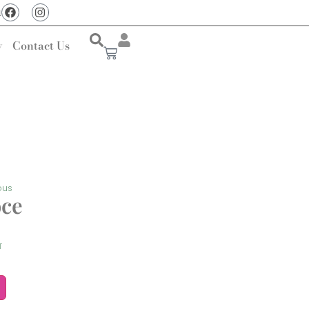
u
y
Contact Us
ous
oce
T