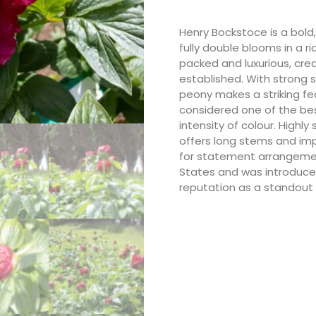
Henry Bockstoce is a bold,
fully double blooms in a r
packed and luxurious, cre
established. With strong 
peony makes a striking fe
considered one of the bes
intensity of colour. Highl
offers long stems and imp
for statement arrangement
States and was introduced
reputation as a standout 