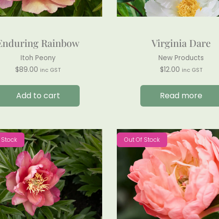
Enduring Rainbow
Virginia Dare
Itoh Peony
New Products
$
89.00
$
12.00
inc GST
inc GST
Add to cart
Read more
 Stock
Out Of Stock