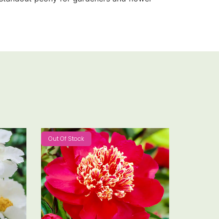
Out Of Stock