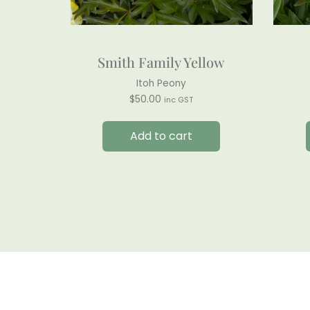
Smith Family Yellow
Itoh Peony
$
50.00
inc GST
Add to cart