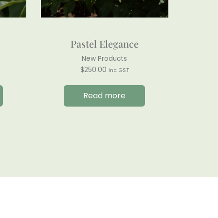
Pastel Elegance
New Products
$
250.00
inc GST
Read more