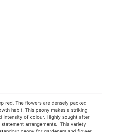
eep red. The flowers are densely packed
owth habit. This peony makes a striking
 intensity of colour. Highly sought after
r statement arrangements. This variety
a standout peony for gardeners and flower