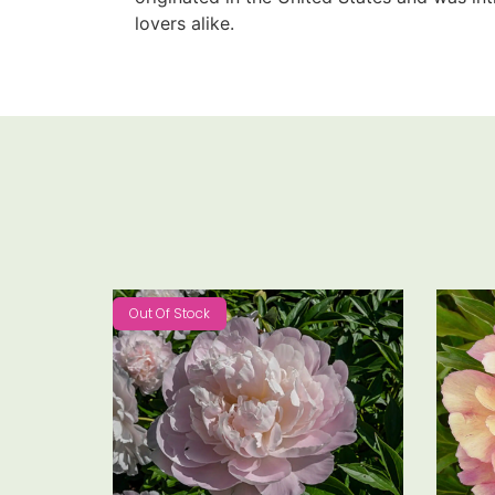
lovers alike.
Out Of Stock