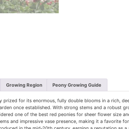
Growing Region
Peony Growing Guide
y prized for its enormous, fully double blooms in a rich, d
 garden once established. With strong stems and a robust gr
idered one of the best red peonies for sheer flower size and
tems and impressive vase presence, making it a favorite fo
troduced in the mid-20th century, earning a reputation as 