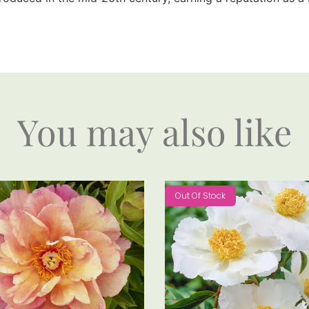
You may also like
Out Of Stock