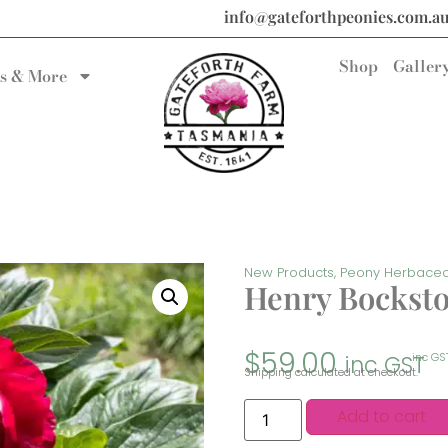
info@gateforthpeonies.com.a
Shop
Galler
s & More
New Products
,
Peony Herbace
Henry Bockst
$
59.00
inc GST
inc GS
Shipping calculated at checkout.
Add to cart