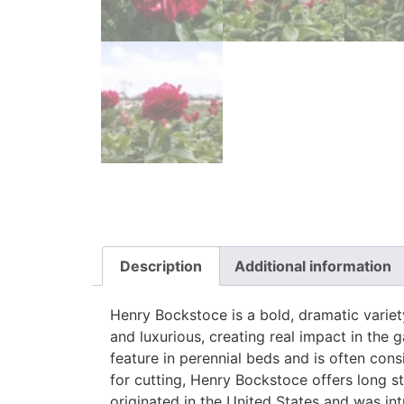
Description
Additional information
Henry Bockstoce is a bold, dramatic variet
and luxurious, creating real impact in the
feature in perennial beds and is often cons
for cutting, Henry Bockstoce offers long s
originated in the United States and was in