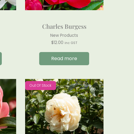
Charles Burgess
New Products
$
12.00
inc GST
Read more
Out Of Stock