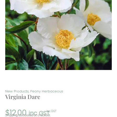
New Products
,
Peony Herbaceous
Virginia Dare
$
12.00
inc GST
inc GST
Shipping calculated at checkout.