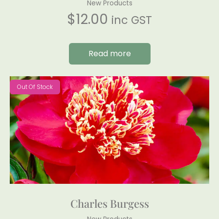
New Products
$
12.00
inc GST
Read more
Out Of Stock
Charles Burgess