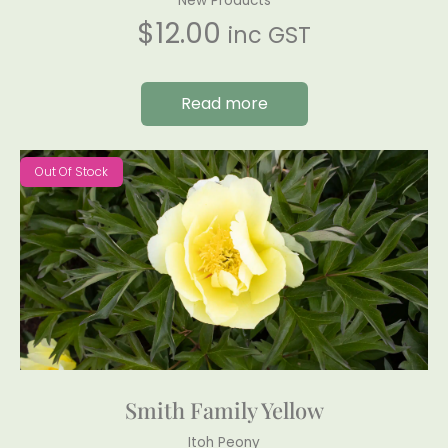
New Products
$
12.00
inc GST
Read more
Out Of Stock
Smith Family Yellow
Itoh Peony