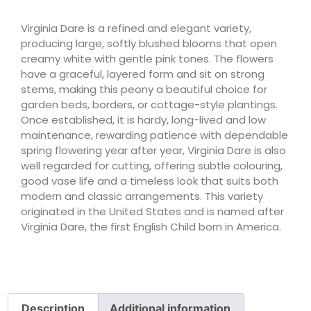
Virginia Dare is a refined and elegant variety,
producing large, softly blushed blooms that open
creamy white with gentle pink tones. The flowers
have a graceful, layered form and sit on strong
stems, making this peony a beautiful choice for
garden beds, borders, or cottage-style plantings.
Once established, it is hardy, long-lived and low
maintenance, rewarding patience with dependable
spring flowering year after year, Virginia Dare is also
well regarded for cutting, offering subtle colouring,
good vase life and a timeless look that suits both
modern and classic arrangements. This variety
originated in the United States and is named after
Virginia Dare, the first English Child born in America.
Description
Additional information