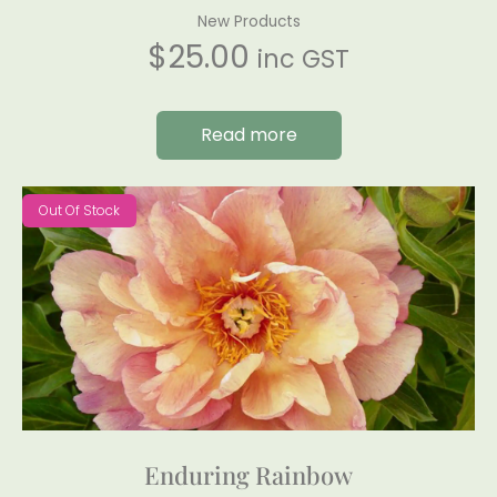
New Products
$
25.00
inc GST
Read more
Out Of Stock
Enduring Rainbow