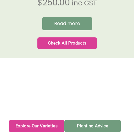
$
250.00
inc GST
Read more
Check All Products
Gateforth Farm
Family-owned. Tasmanian-grown. Seasonally
exceptional.
Explore Our Varieties
Planting Advice