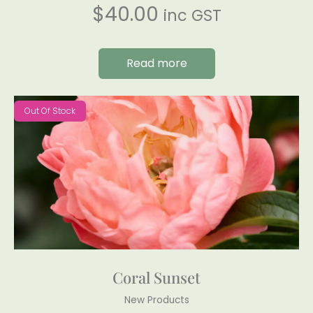
$
40.00
inc GST
Read more
Out Of Stock
Coral Sunset
New Products