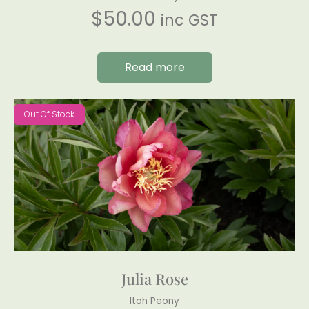
$
50.00
inc GST
Read more
Out Of Stock
Julia Rose
Itoh Peony