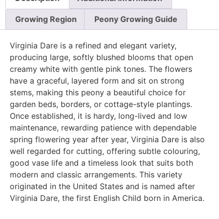
Growing Region
Peony Growing Guide
Virginia Dare is a refined and elegant variety,
producing large, softly blushed blooms that open
creamy white with gentle pink tones. The flowers
have a graceful, layered form and sit on strong
stems, making this peony a beautiful choice for
garden beds, borders, or cottage-style plantings.
Once established, it is hardy, long-lived and low
maintenance, rewarding patience with dependable
spring flowering year after year, Virginia Dare is also
well regarded for cutting, offering subtle colouring,
good vase life and a timeless look that suits both
modern and classic arrangements. This variety
originated in the United States and is named after
Virginia Dare, the first English Child born in America.