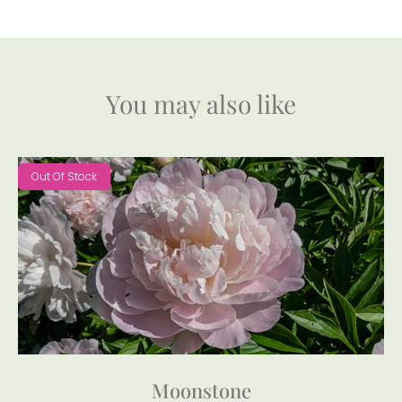
You may also like
Out Of Stock
Moonstone