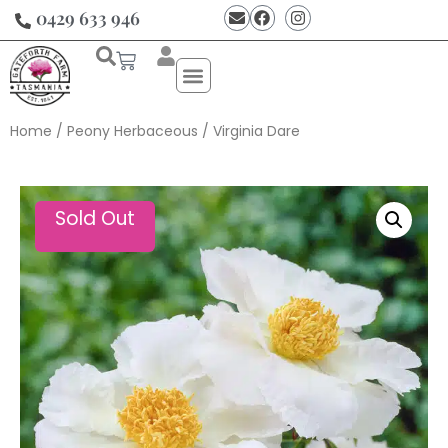
0429 633 946
Home
/
Peony Herbaceous
/ Virginia Dare
Sold Out