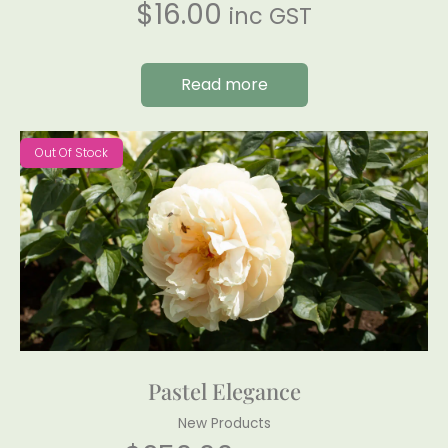
$
16.00
inc GST
Read more
Out Of Stock
Pastel Elegance
New Products