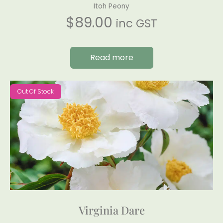
Itoh Peony
$
89.00
inc GST
Read more
Out Of Stock
Virginia Dare