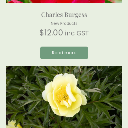
Charles Burgess
New Products
$
12.00
inc GST
Read more