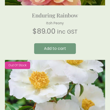
Enduring Rainbow
Itoh Peony
$
89.00
inc GST
Add to cart
Out Of Stock