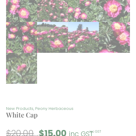
New Products
,
Peony Herbaceous
White Cap
$
20.00
$
15.00
inc GST
inc GST