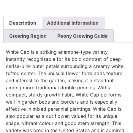
Description
Additional information
Growing Region
Peony Growing Guide
White Cap is a striking anemone-type variety,
instantly recognisable for its bold contrast of deep
cerise-pink outer petals surrounding a creamy white,
tufted center. The unusual flower form adds texture
and interest to the garden, making it a standout
among more traditional double peonies. With a
compact, sturdy growth habit, White Cap performs
well in garden beds and borders and is especially
effective in mixed perennial plantings. White Cap is
also popular as a cut flower, valued for its unique
shape, vibrant colour and good stem strength. This
variety was bred in the United States and is admired