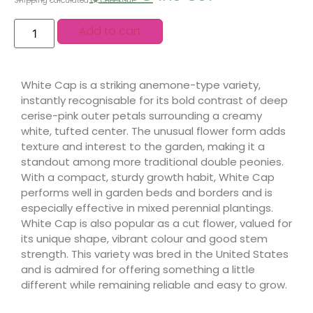
Shipping calculated at checkout.
Add to cart
White Cap is a striking anemone-type variety,
instantly recognisable for its bold contrast of deep
cerise-pink outer petals surrounding a creamy
white, tufted center. The unusual flower form adds
texture and interest to the garden, making it a
standout among more traditional double peonies.
With a compact, sturdy growth habit, White Cap
performs well in garden beds and borders and is
especially effective in mixed perennial plantings.
White Cap is also popular as a cut flower, valued for
its unique shape, vibrant colour and good stem
strength. This variety was bred in the United States
and is admired for offering something a little
different while remaining reliable and easy to grow.