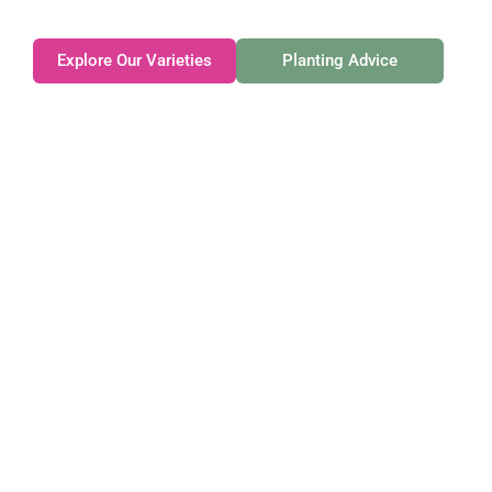
Explore Our Varieties
Planting Advice