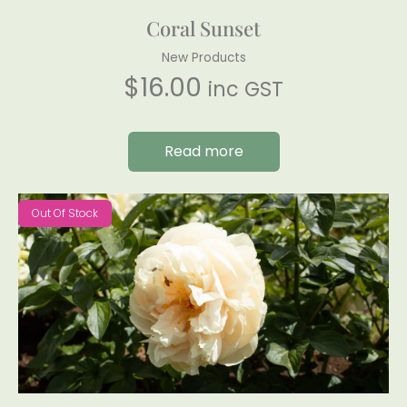
Coral Sunset
New Products
$
16.00
inc GST
Read more
Out Of Stock