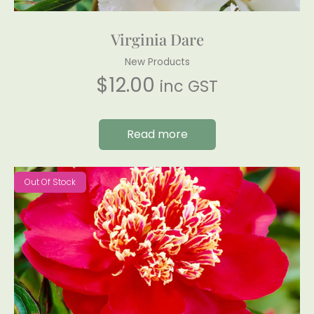
Virginia Dare
New Products
$
12.00
inc GST
Read more
Out Of Stock