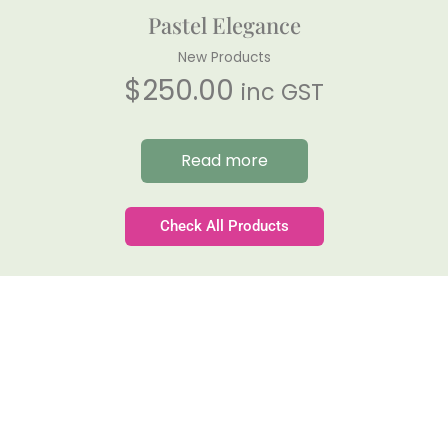
Pastel Elegance
New Products
$
250.00
inc GST
Read more
Check All Products
Gateforth Farm
Family-owned. Tasmanian-grown. Seasonally
exceptional.