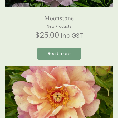
Moonstone
New Products
$
25.00
inc GST
Read more