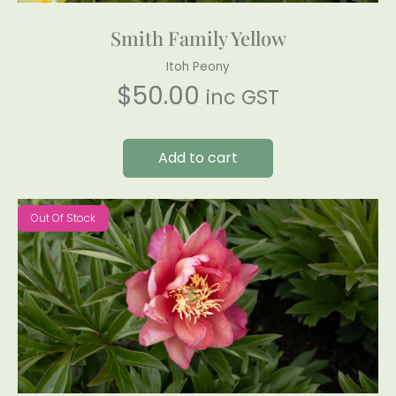
Smith Family Yellow
Itoh Peony
$
50.00
inc GST
Add to cart
Out Of Stock