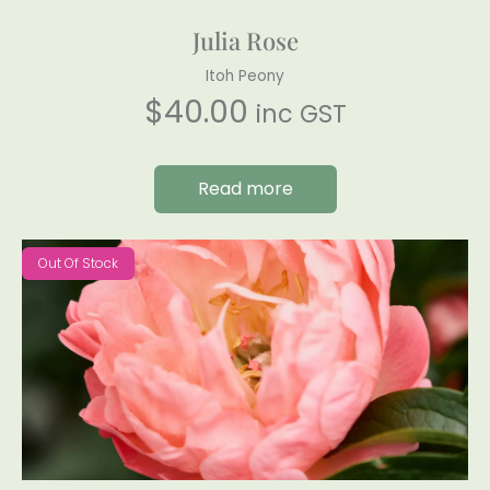
Julia Rose
Itoh Peony
$
40.00
inc GST
Read more
Out Of Stock