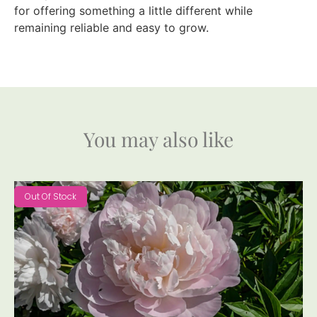
for offering something a little different while
remaining reliable and easy to grow.
You may also like
Out Of Stock