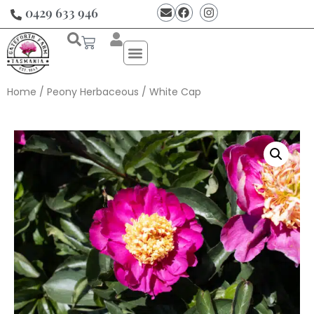
0429 633 946
Home
/
Peony Herbaceous
/ White Cap