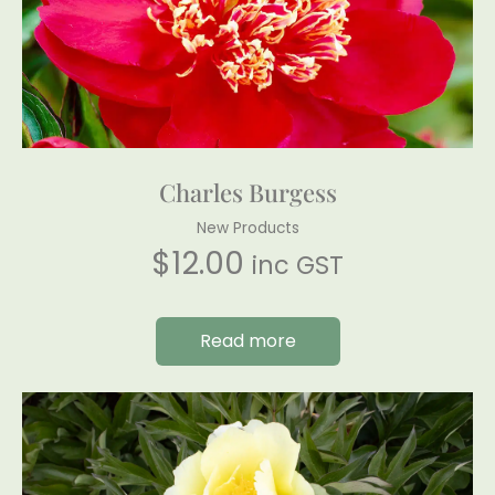
Charles Burgess
New Products
$
12.00
inc GST
Read more