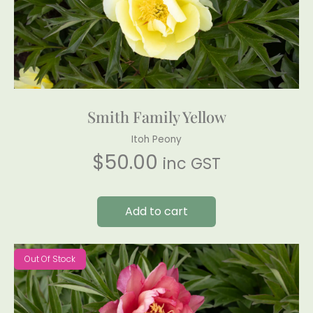
Smith Family Yellow
Itoh Peony
$
50.00
inc GST
Add to cart
Out Of Stock