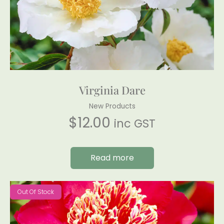
Virginia Dare
New Products
$
12.00
inc GST
Read more
Out Of Stock