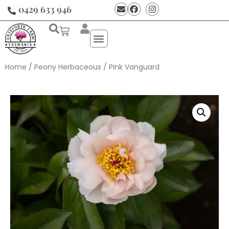
0429 633 946
Home
/
Peony Herbaceous
/ Pink Vanguard