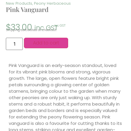
New Products
,
Peony Herbaceous
Pink Vanguard
$
33.00
inc GST
inc GST
Shipping calculated at checkout.
Add to cart
Pink Vanguard is an early-season standout, loved
for its vibrant pink blooms and strong, vigorous
growth. The large, open flowers feature bright pink
petals surrounding a glowing center of golden
stamens, bringing colour to the garden when many
other peonies are only just waking up. With sturdy
stems and a robust habit, it performs beautifully in
garden beds and borders and is especially valued
for extending the peony flowering season. Pink
vanguard is also a favourite for cutting thanks to its
long stems, striking colour and excellent garden-