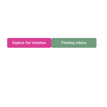
Gateforth Farm
Family-owned. Tasmanian-grown. Seasonally
exceptional.
Explore Our Varieties
Planting Advice