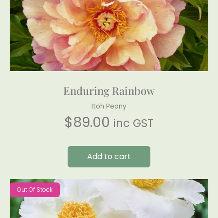
Enduring Rainbow
Itoh Peony
$
89.00
inc GST
Add to cart
Out Of Stock