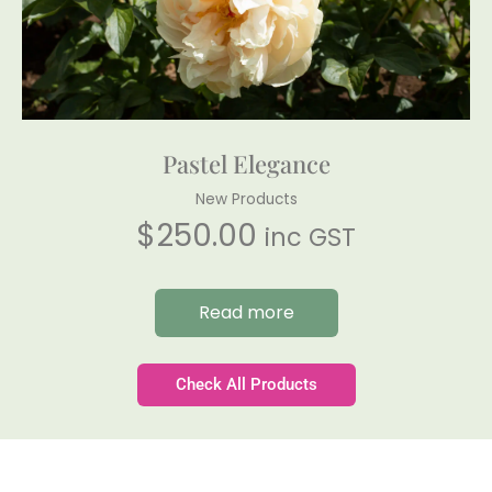
Pastel Elegance
New Products
$
250.00
inc GST
Read more
Check All Products