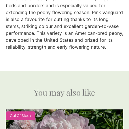
beds and borders and is especially valued for
extending the peony flowering season. Pink vanguard
is also a favourite for cutting thanks to its long
stems, striking colour and excellent garden-to-vase
performance. This variety is an American-bred peony,
developed in the United States and prized for its
reliability, strength and early flowering nature.
You may also like
Out Of Stock