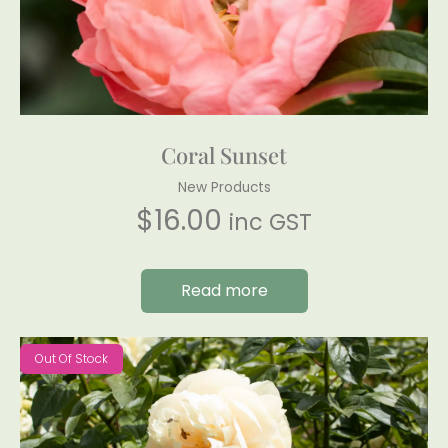
Coral Sunset
New Products
$
16.00
inc GST
Read more
Out Of Stock