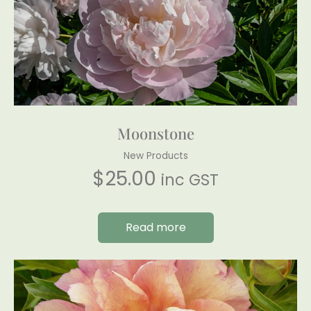
Moonstone
New Products
$
25.00
inc GST
Read more