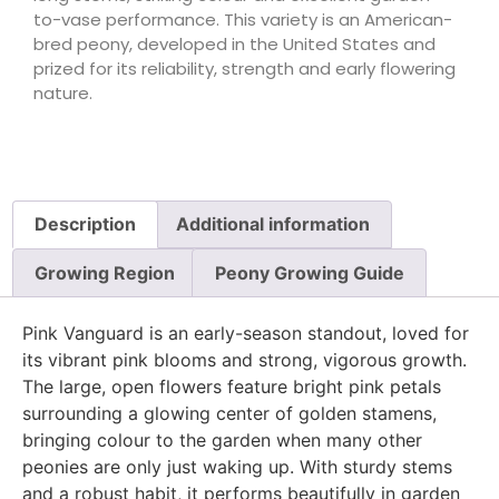
to-vase performance. This variety is an American-
bred peony, developed in the United States and
prized for its reliability, strength and early flowering
nature.
Description
Additional information
Growing Region
Peony Growing Guide
Pink Vanguard is an early-season standout, loved for
its vibrant pink blooms and strong, vigorous growth.
The large, open flowers feature bright pink petals
surrounding a glowing center of golden stamens,
bringing colour to the garden when many other
peonies are only just waking up. With sturdy stems
and a robust habit, it performs beautifully in garden