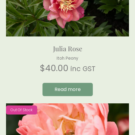
Julia Rose
Itoh Peony
$
40.00
inc GST
Read more
Out Of Stock