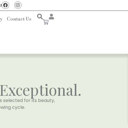
u
ry
Contact Us
Exceptional.
s selected for its beauty,
wing cycle.