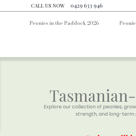
0429 633 946
CALL US NOW
Peonies in the Paddock 2026
Peonie
Tasmanian-G
Explore our collection of peonies, grow
strength, and long-term 