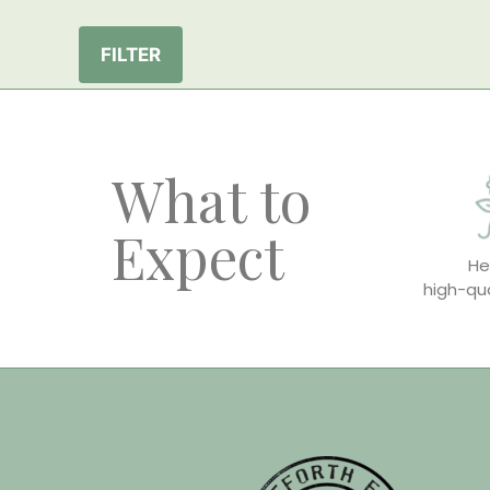
FILTER
What to
Expect
He
high-qua