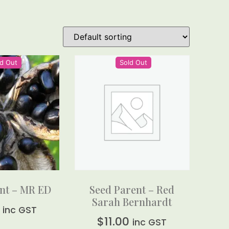
d Out
Sold Out
nt – MR ED
Seed Parent – Red
Sarah Bernhardt
inc GST
$
11.00
inc GST