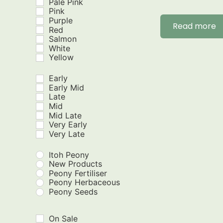
Pale Pink
Pink
Purple
Read more
Red
Salmon
White
Yellow
Early
Early Mid
Late
Mid
Mid Late
Very Early
Very Late
Itoh Peony
New Products
Peony Fertiliser
Peony Herbaceous
Peony Seeds
On Sale