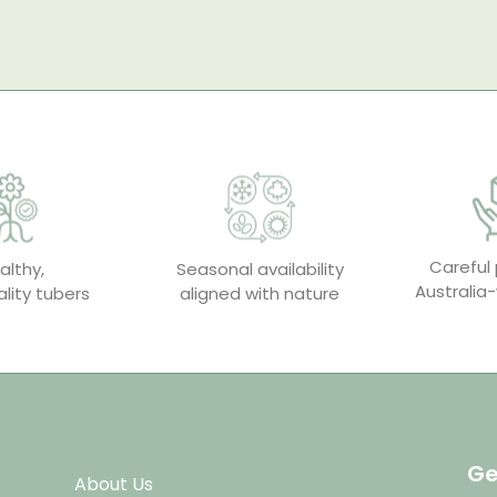
Careful 
althy,
Seasonal availability
Australia-
lity tubers
aligned with nature
Ge
About Us