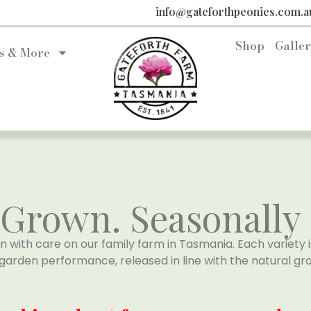
info@gateforthpeonies.com.a
Shop
Galle
s & More
rown. Seasonally 
n with care on our family farm in Tasmania. Each variety i
garden performance, released in line with the natural gro