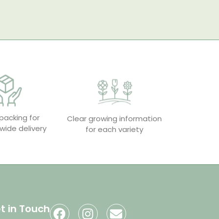
packing for
Clear growing information
wide delivery
for each variety
t in Touch