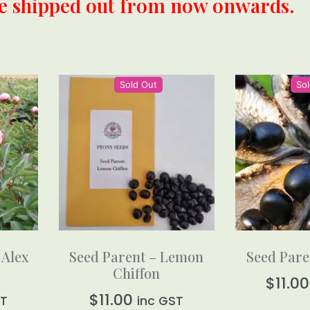
be shipped out from now onwards.
Sold Out
Sol
 Alex
Seed Parent – Lemon
Seed Pare
Chiffon
$
11.00
$
11.00
ST
inc GST