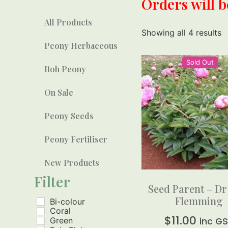
Orders will 
All Products
Showing all 4 results
Peony Herbaceous
Sold Out
Itoh Peony
On Sale
Peony Seeds
Peony Fertiliser
New Products
Filter
Seed Parent – Dr
Flemming
Bi-colour
Coral
$
11.00
Green
inc G