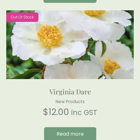
Out Of Stock
Virginia Dare
New Products
$
12.00
inc GST
Read more