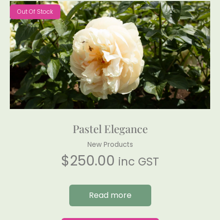
Out Of Stock
Pastel Elegance
New Products
$
250.00
inc GST
Read more