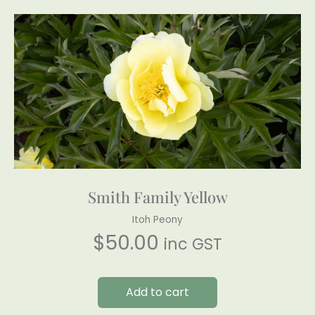
Smith Family Yellow
Itoh Peony
$
50.00
inc GST
Add to cart