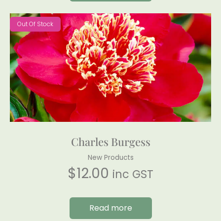
Out Of Stock
Charles Burgess
New Products
$
12.00
inc GST
Read more