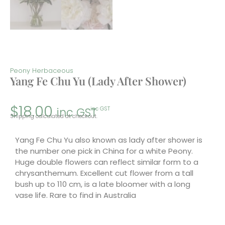
Peony Herbaceous
Yang Fe Chu Yu (Lady After Shower)
$
18.00
inc GST
inc GST
Shipping calculated at checkout.
Yang Fe Chu Yu also known as lady after shower is
the number one pick in China for a white Peony.
Huge double flowers can reflect similar form to a
chrysanthemum. Excellent cut flower from a tall
bush up to 110 cm, is a late bloomer with a long
vase life. Rare to find in Australia