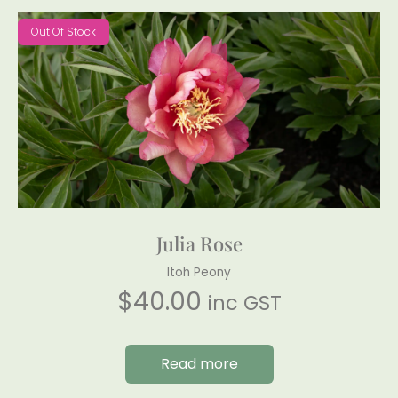
Out Of Stock
Julia Rose
Itoh Peony
$
40.00
inc GST
Read more