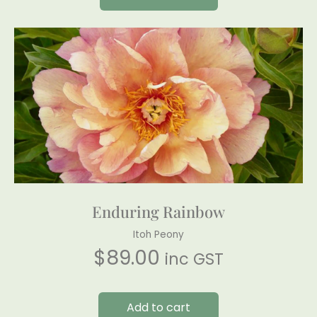
Enduring Rainbow
Itoh Peony
$
89.00
inc GST
Add to cart