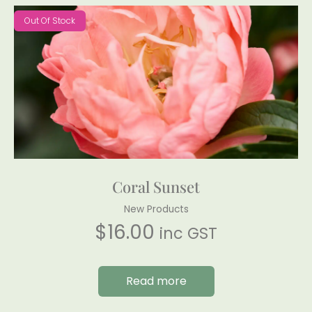
Out Of Stock
Coral Sunset
New Products
$
16.00
inc GST
Read more