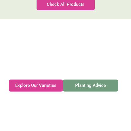
Check All Products
Gateforth Farm
Family-owned. Tasmanian-grown. Seasonally
exceptional.
Explore Our Varieties
Planting Advice