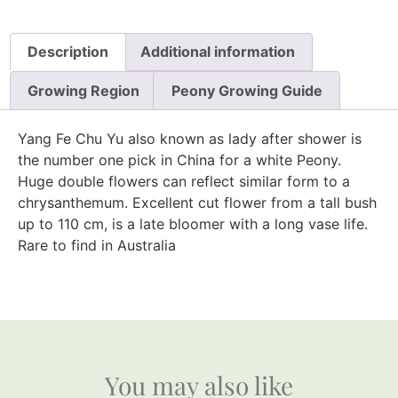
Description
Additional information
Growing Region
Peony Growing Guide
Yang Fe Chu Yu also known as lady after shower is
the number one pick in China for a white Peony.
Huge double flowers can reflect similar form to a
chrysanthemum. Excellent cut flower from a tall bush
up to 110 cm, is a late bloomer with a long vase life.
Rare to find in Australia
You may also like