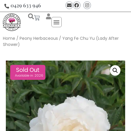
0429 633 946
Home
/
Peony Herbaceous
/ Yang Fe Chu Yu (Lady After
Shower)
Sold Out
Available in: 2026