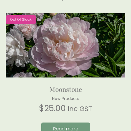
Out Of Stock
Moonstone
New Products
$
25.00
inc GST
Read more