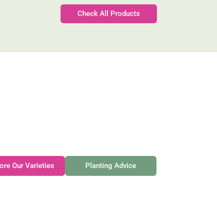
Check All Products
Gateforth Farm
Family-owned. Tasmanian-grown. Seasonally exceptional
ore Our Varieties
Planting Advice