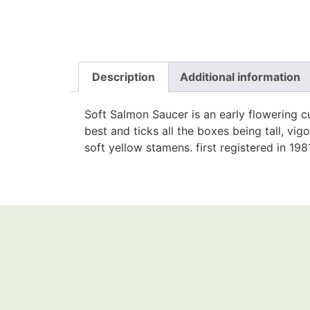
Description
Additional information
Soft Salmon Saucer is an early flowering 
best and ticks all the boxes being tall, v
soft yellow stamens. first registered in 198