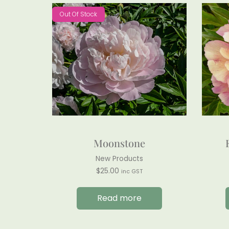
Out Of Stock
Moonstone
New Products
$
25.00
inc GST
Read more