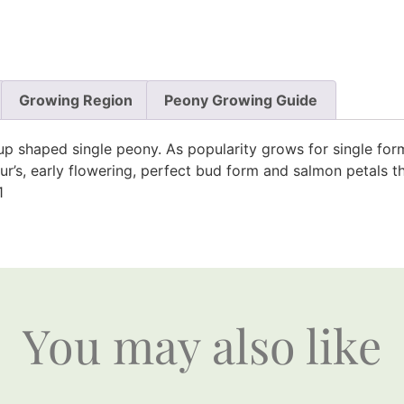
Growing Region
Peony Growing Guide
cup shaped single peony. As popularity grows for single fo
igour’s, early flowering, perfect bud form and salmon petal
1
You may also like