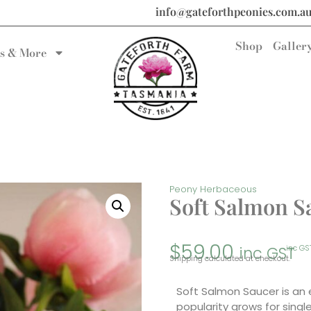
info@gateforthpeonies.com.a
Shop
Galler
s & More
Peony Herbaceous
Soft Salmon S
$
59.00
inc GST
inc GS
Shipping calculated at checkout.
Soft Salmon Saucer is an 
popularity grows for sing