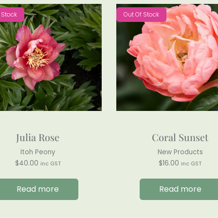
 Stock
Out Of Stock
Julia Rose
Coral Sunset
Itoh Peony
New Products
$
40.00
$
16.00
inc GST
inc GST
Read more
Read more