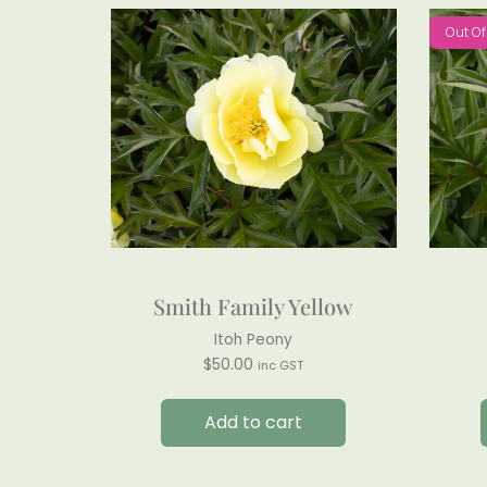
Out Of
Smith Family Yellow
Itoh Peony
$
50.00
inc GST
Add to cart