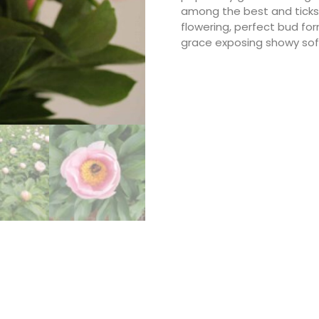
among the best and ticks al
flowering, perfect bud fo
grace exposing showy soft 