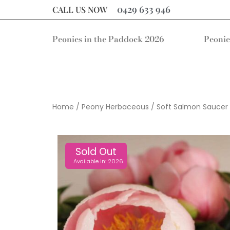
0429 633 946
CALL US NOW
Peonies in the Paddock 2026
Peonie
Home
/
Peony Herbaceous
/ Soft Salmon Saucer
Sold Out
Available in: 2026