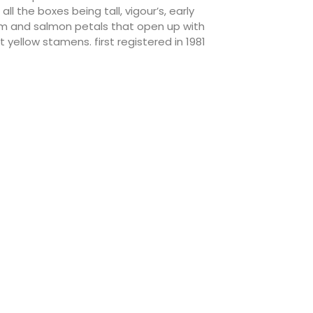
l the boxes being tall, vigour’s, early
rm and salmon petals that open up with
yellow stamens. first registered in 1981