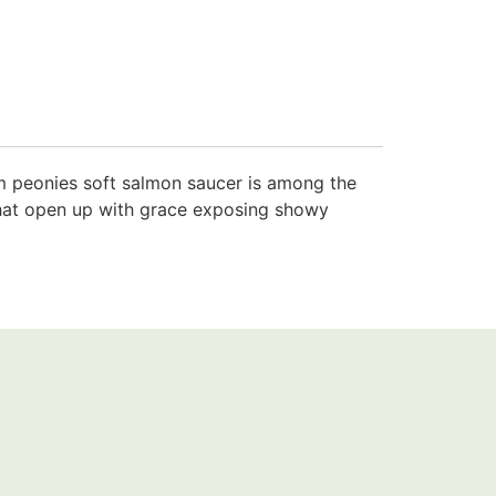
rm peonies soft salmon saucer is among the
s that open up with grace exposing showy