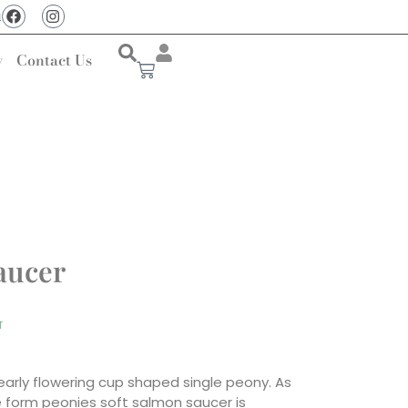
u
y
Contact Us
aucer
T
early flowering cup shaped single peony. As
le form peonies soft salmon saucer is