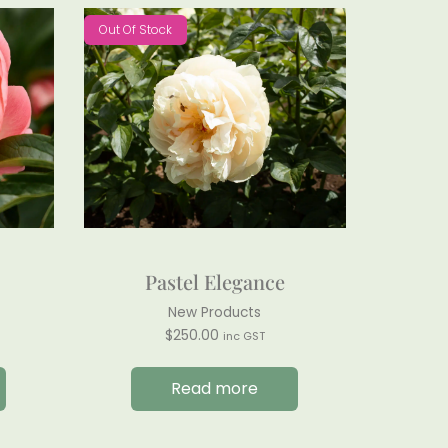
Out Of Stock
Pastel Elegance
New Products
$
250.00
inc GST
Read more