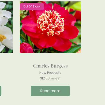
Out Of Stock
Charles Burgess
New Products
$
12.00
inc GST
Read more