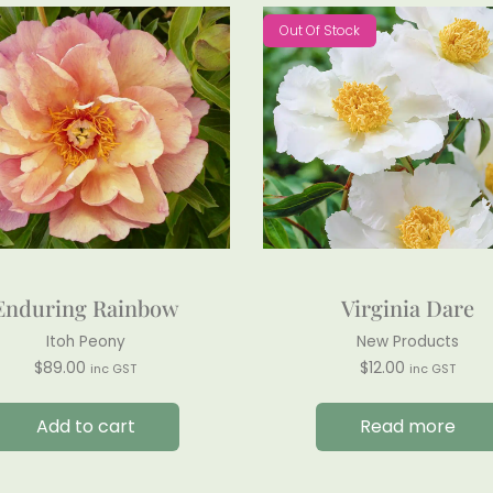
Out Of Stock
Enduring Rainbow
Virginia Dare
Itoh Peony
New Products
$
89.00
$
12.00
inc GST
inc GST
Add to cart
Read more