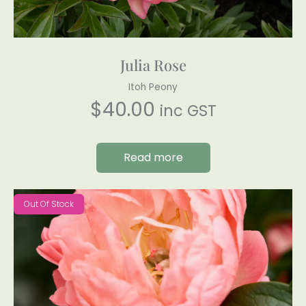
Julia Rose
Itoh Peony
$
40.00
inc GST
Read more
Out Of Stock