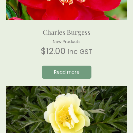
Charles Burgess
New Products
$
12.00
inc GST
Read more