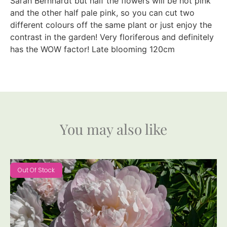
Sarah Bernhardt but half the flowers will be hot pink
and the other half pale pink, so you can cut two
different colours off the same plant or just enjoy the
contrast in the garden! Very floriferous and definitely
has the WOW factor! Late blooming 120cm
You may also like
Out Of Stock