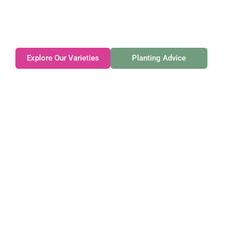
Family-owned. Tasmanian-grown. Seasonally
exceptional.
Explore Our Varieties
Planting Advice