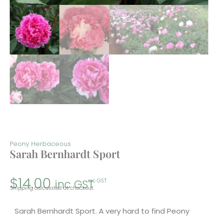
Peony Herbaceous
Sarah Bernhardt Sport
$
14.00
inc GST
inc GST
Shipping calculated at checkout.
Sarah Bernhardt Sport. A very hard to find Peony