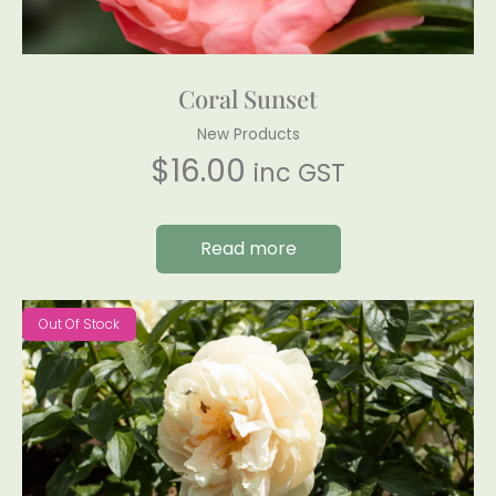
Coral Sunset
New Products
$
16.00
inc GST
Read more
Out Of Stock