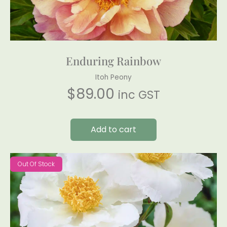
Enduring Rainbow
Itoh Peony
$
89.00
inc GST
Add to cart
Out Of Stock