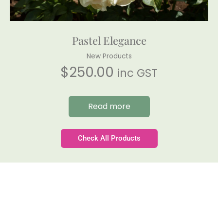
Pastel Elegance
New Products
$
250.00
inc GST
Read more
Check All Products
Gateforth Farm