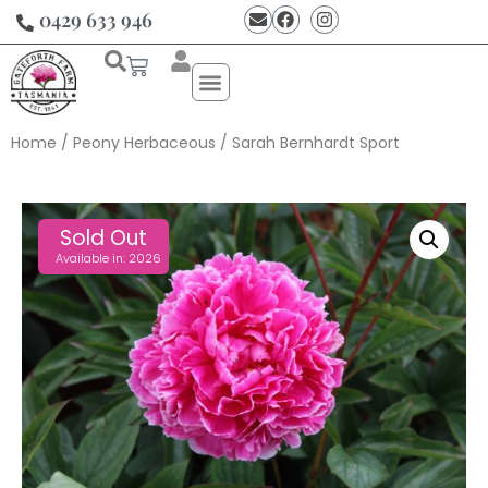
0429 633 946
Home
/
Peony Herbaceous
/ Sarah Bernhardt Sport
Sold Out
Available in: 2026