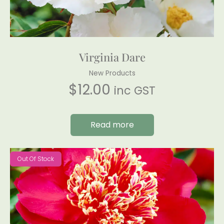
Virginia Dare
New Products
$
12.00
inc GST
Read more
Out Of Stock