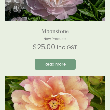
Moonstone
New Products
$
25.00
inc GST
Read more