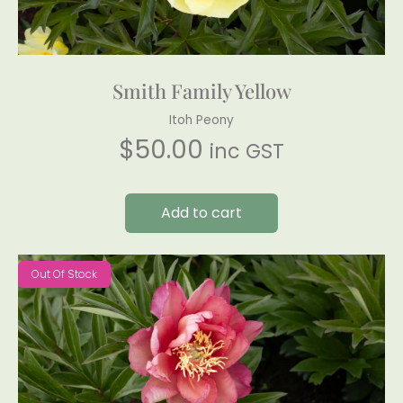
Smith Family Yellow
Itoh Peony
$
50.00
inc GST
Add to cart
Out Of Stock