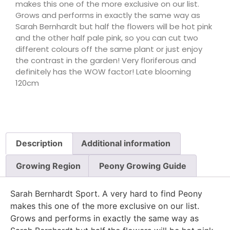
makes this one of the more exclusive on our list.
Grows and performs in exactly the same way as
Sarah Bernhardt but half the flowers will be hot pink
and the other half pale pink, so you can cut two
different colours off the same plant or just enjoy
the contrast in the garden! Very floriferous and
definitely has the WOW factor! Late blooming
120cm
Description
Additional information
Growing Region
Peony Growing Guide
Sarah Bernhardt Sport. A very hard to find Peony
makes this one of the more exclusive on our list.
Grows and performs in exactly the same way as