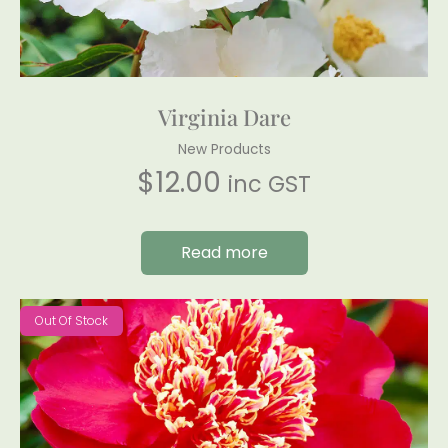
Virginia Dare
New Products
$
12.00
inc GST
Read more
Out Of Stock