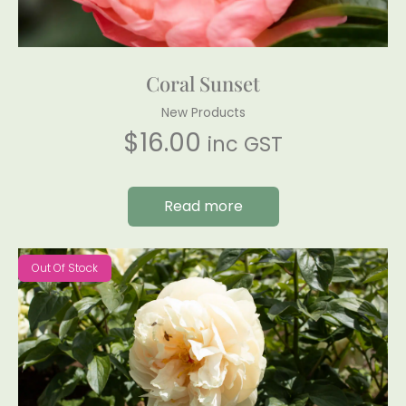
Coral Sunset
New Products
$
16.00
inc GST
Read more
Out Of Stock