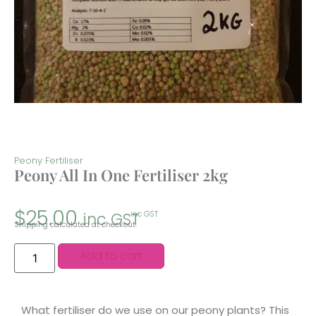
Peony Fertiliser
Peony All In One Fertiliser 2kg
$
25.00
inc GST
inc GST
Shipping calculated at checkout.
Add to cart
What fertiliser do we use on our peony plants? This