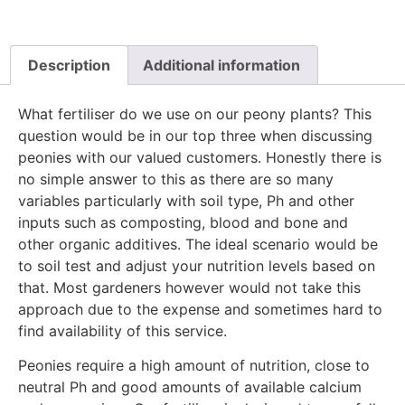
Description
Additional information
What fertiliser do we use on our peony plants? This
question would be in our top three when discussing
peonies with our valued customers. Honestly there is
no simple answer to this as there are so many
variables particularly with soil type, Ph and other
inputs such as composting, blood and bone and
other organic additives. The ideal scenario would be
to soil test and adjust your nutrition levels based on
that. Most gardeners however would not take this
approach due to the expense and sometimes hard to
find availability of this service.
Peonies require a high amount of nutrition, close to
neutral Ph and good amounts of available calcium