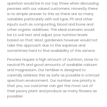
question would be in our top three when discussing
peonies with our valued customers. Honestly there
is no simple answer to this as there are so many
variables particularly with soil type, Ph and other
inputs such as composting, blood and bone and
other organic additives. The ideal scenario would
be to soil test and adjust your nutrition levels
based on that. Most gardeners however would not
take this approach due to the expense and
sometimes hard to find availability of this service.
Peonies require a high amount of nutrition, close to
neutral Ph and good amounts of available calcium
and magnesium. Our fertiliser is designed to
carefully address this as safe as possible in a broad
spectrum environment. Our number one priority is
that you, our customer can get the most out of
their peony plant and produce as many flowers as
possible!