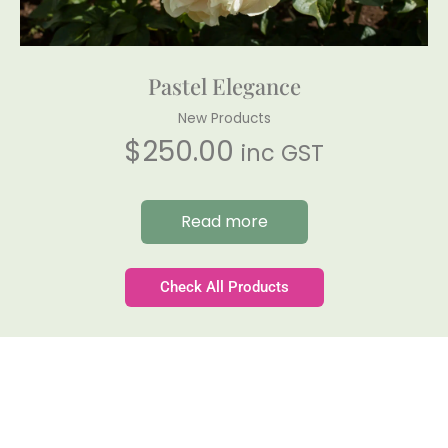
Pastel Elegance
New Products
$
250.00
inc GST
Read more
Check All Products
Gateforth Farm