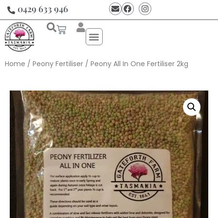
0429 633 946
Home
/
Peony Fertiliser
/ Peony All In One Fertiliser 2kg