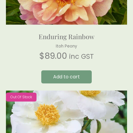
Enduring Rainbow
Itoh Peony
$
89.00
inc GST
Add to cart
Out Of Stock