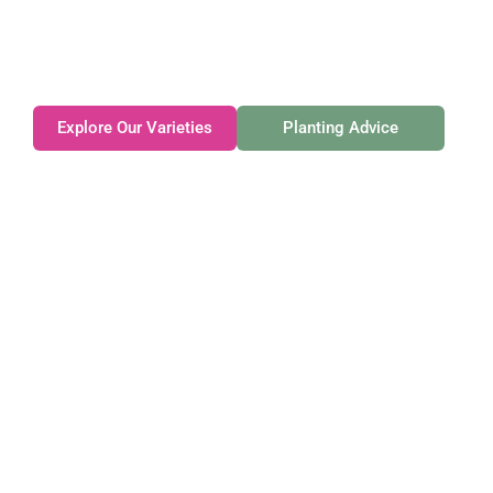
Family-owned. Tasmanian-grown. Seasonally
exceptional.
Explore Our Varieties
Planting Advice