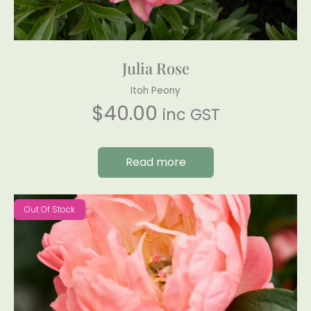
Julia Rose
Itoh Peony
$
40.00
inc GST
Read more
Out Of Stock