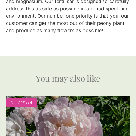
and magnesium. Our fertiliser is designed to carefully
address this as safe as possible in a broad spectrum
environment. Our number one priority is that you, our
customer can get the most out of their peony plant
and produce as many flowers as possible!
You may also like
Out Of Stock