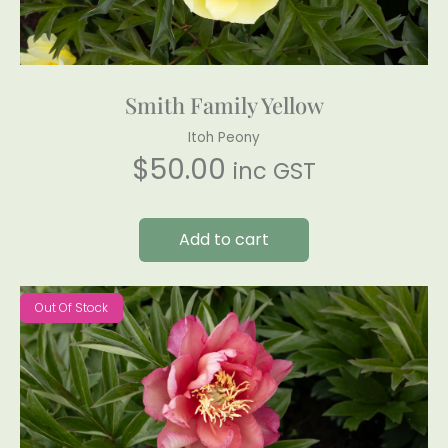
Smith Family Yellow
Itoh Peony
$
50.00
inc GST
Add to cart
Out Of Stock