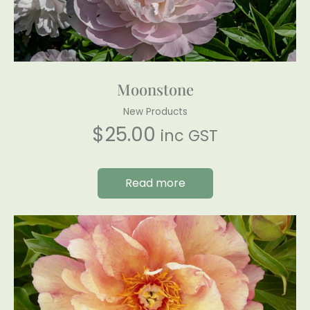
Moonstone
New Products
$
25.00
inc GST
Read more