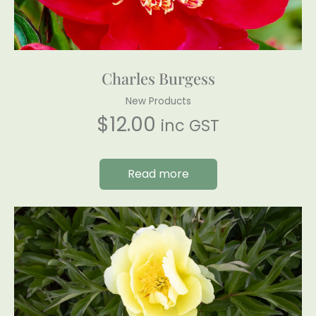
Charles Burgess
New Products
$
12.00
inc GST
Read more