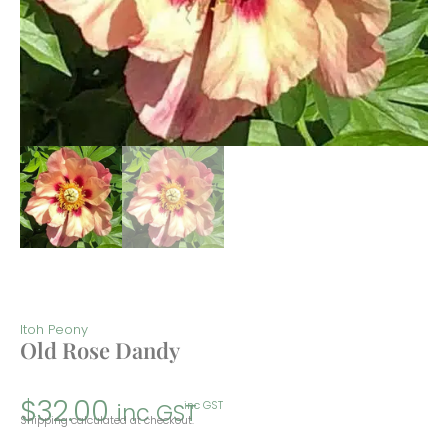
Itoh Peony
Old Rose Dandy
$
32.00
inc GST
inc GST
Shipping calculated at checkout.