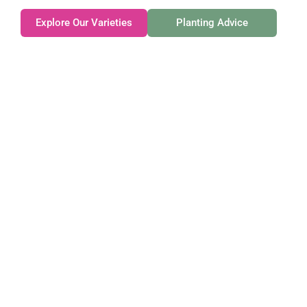
Explore Our Varieties
Planting Advice