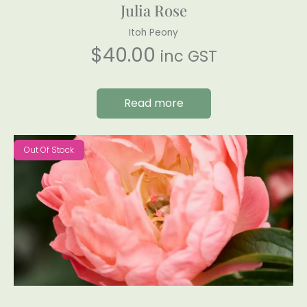
Julia Rose
Itoh Peony
$
40.00
inc GST
Read more
Out Of Stock