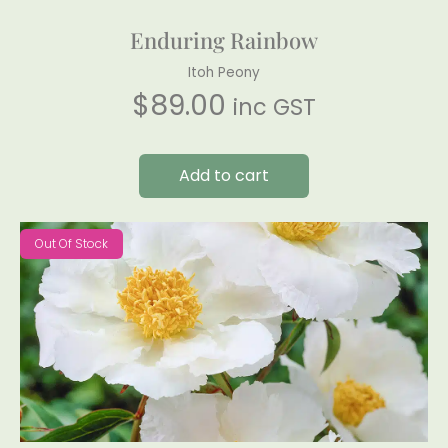
Enduring Rainbow
Itoh Peony
$
89.00
inc GST
Add to cart
Out Of Stock