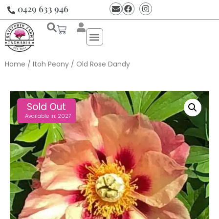
0429 633 946
Home
/
Itoh Peony
/ Old Rose Dandy
Sold Out
Available in: 2027