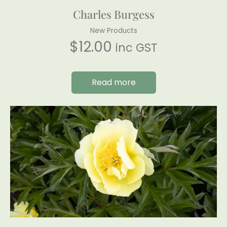
Charles Burgess
New Products
$
12.00
inc GST
Read more