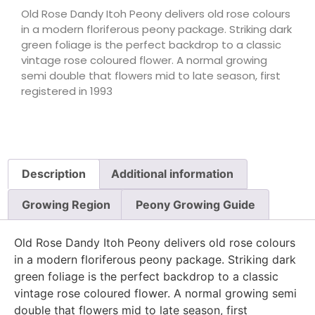
Old Rose Dandy Itoh Peony delivers old rose colours
in a modern floriferous peony package. Striking dark
green foliage is the perfect backdrop to a classic
vintage rose coloured flower. A normal growing
semi double that flowers mid to late season, first
registered in 1993
Description
Additional information
Growing Region
Peony Growing Guide
Old Rose Dandy Itoh Peony delivers old rose colours
in a modern floriferous peony package. Striking dark
green foliage is the perfect backdrop to a classic
vintage rose coloured flower. A normal growing semi
double that flowers mid to late season, first