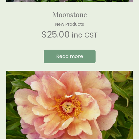
Moonstone
New Products
$
25.00
inc GST
Read more