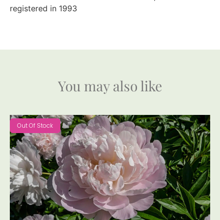
registered in 1993
You may also like
Out Of Stock