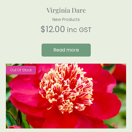
Virginia Dare
New Products
$
12.00
inc GST
Read more
Out Of Stock