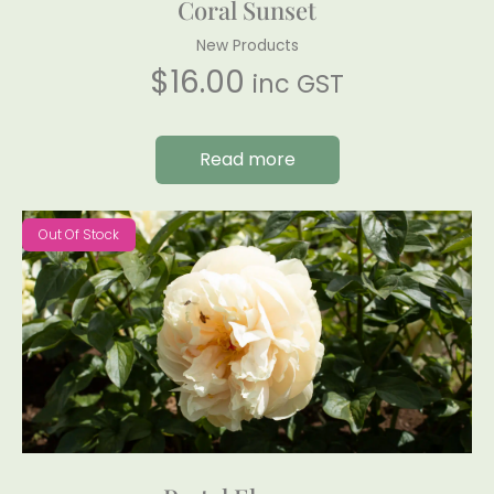
Coral Sunset
New Products
$
16.00
inc GST
Read more
Out Of Stock