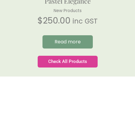
Pastel Elegance
New Products
$
250.00
inc GST
Read more
Check All Products
Gateforth Farm
Family-owned. Tasmanian-grown. Seasonally
exceptional.