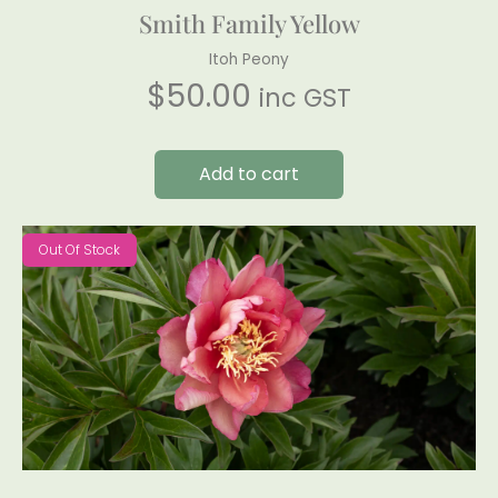
Smith Family Yellow
Itoh Peony
$
50.00
inc GST
Add to cart
Out Of Stock