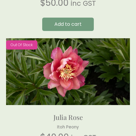
$
50.00
inc GST
Add to cart
Out Of Stock
Julia Rose
Itoh Peony