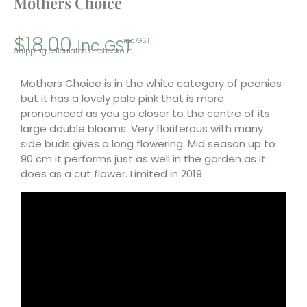
Mothers Choice
$
18.00
inc GST
inc GST
Shipping calculated at checkout.
Mothers Choice is in the white category of peonies
but it has a lovely pale pink that is more
pronounced as you go closer to the centre of its
large double blooms. Very floriferous with many
side buds gives a long flowering. Mid season up to
90 cm it performs just as well in the garden as it
does as a cut flower. Limited in 2019