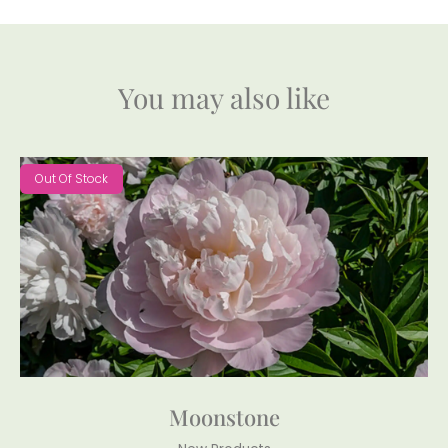
You may also like
Out Of Stock
Moonstone