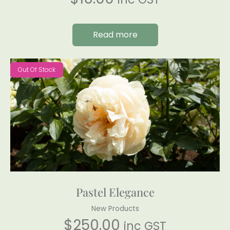
Read more
Out Of Stock
Pastel Elegance
New Products
$
250.00
inc GST