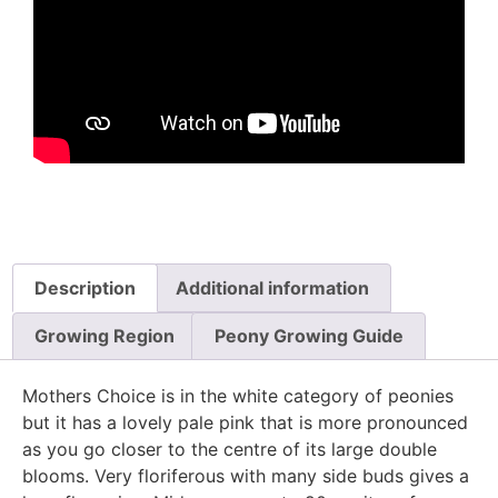
Description
Additional information
Growing Region
Peony Growing Guide
Mothers Choice is in the white category of peonies
but it has a lovely pale pink that is more pronounced
as you go closer to the centre of its large double
blooms. Very floriferous with many side buds gives a