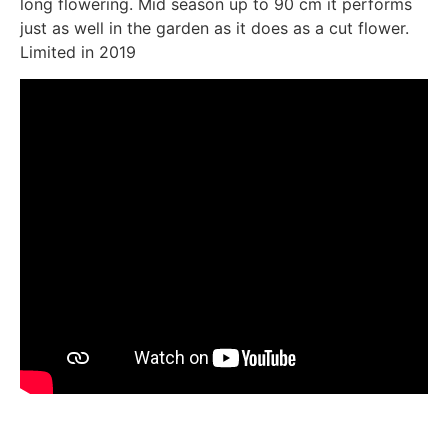
long flowering. Mid season up to 90 cm it performs
just as well in the garden as it does as a cut flower.
Limited in 2019