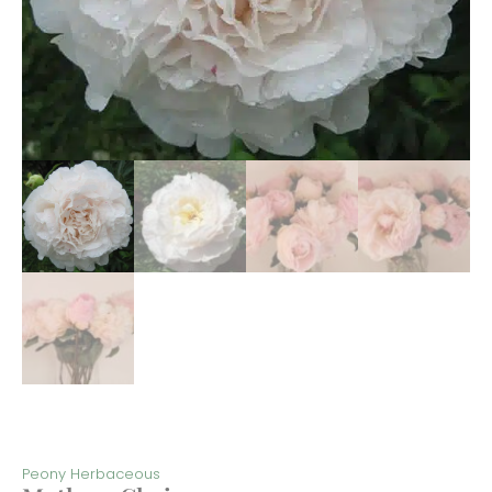
Peony Herbaceous