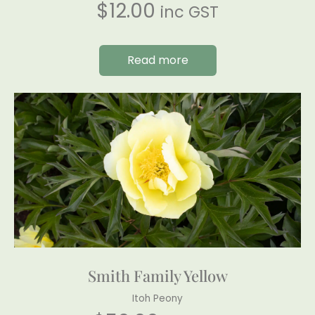
$
12.00
inc GST
Read more
Smith Family Yellow
Itoh Peony