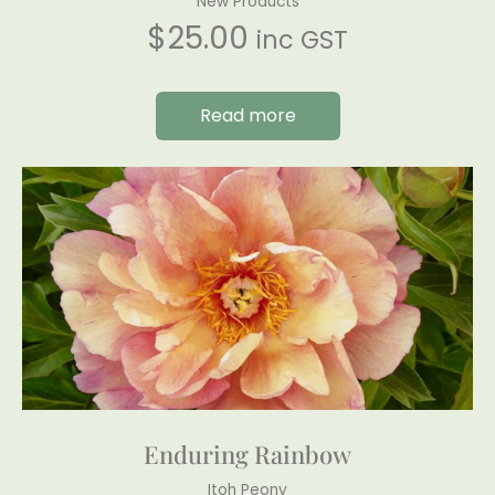
New Products
$
25.00
inc GST
Read more
Enduring Rainbow
Itoh Peony