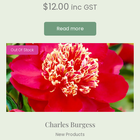
$
12.00
inc GST
Read more
Out Of Stock
Charles Burgess
New Products