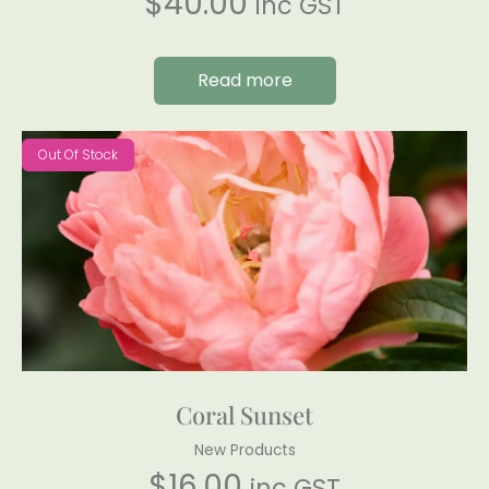
$
40.00
inc GST
Read more
Out Of Stock
Coral Sunset
New Products
$
16.00
inc GST