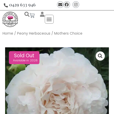
0429 633 946
Home
/
Peony Herbaceous
/ Mothers Choice
Sold Out
Available in: 2026