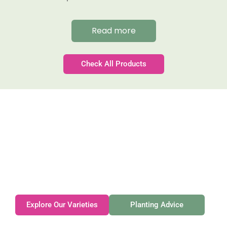
Read more
Check All Products
Gateforth Farm
Family-owned. Tasmanian-grown. Seasonally
exceptional.
Explore Our Varieties
Planting Advice