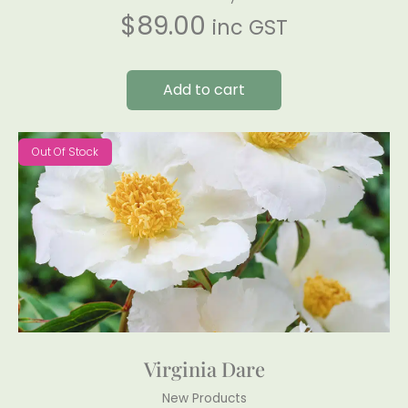
$
89.00
inc GST
Add to cart
Out Of Stock
Virginia Dare
New Products