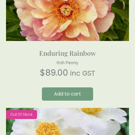
Enduring Rainbow
Itoh Peony
$
89.00
inc GST
Add to cart
Out Of Stock