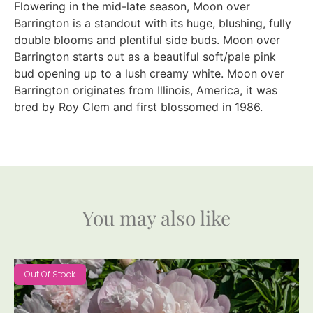
Flowering in the mid-late season, Moon over
Barrington is a standout with its huge, blushing, fully
double blooms and plentiful side buds. Moon over
Barrington starts out as a beautiful soft/pale pink
bud opening up to a lush creamy white. Moon over
Barrington originates from Illinois, America, it was
bred by Roy Clem and first blossomed in 1986.
You may also like
Out Of Stock