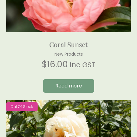
Coral Sunset
New Products
$
16.00
inc GST
Read more
Out Of Stock