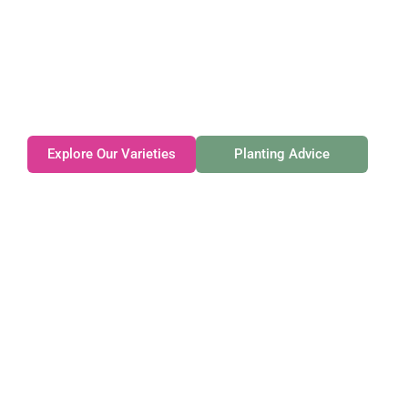
Gateforth Farm
Family-owned. Tasmanian-grown. Seasonally
exceptional.
Explore Our Varieties
Planting Advice