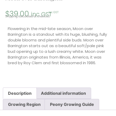
$
39.00
inc GST
inc GST
Shipping calculated at checkout.
Flowering in the mid-late season, Moon over
Barrington is a standout with its huge, blushing, fully
double blooms and plentiful side buds. Moon over
Barrington starts out as a beautiful soft/pale pink
bud opening up to a lush creamy white. Moon over
Barrington originates from Illinois, America, it was
bred by Roy Clem and first blossomed in 1986.
Description
Additional information
Growing Region
Peony Growing Guide