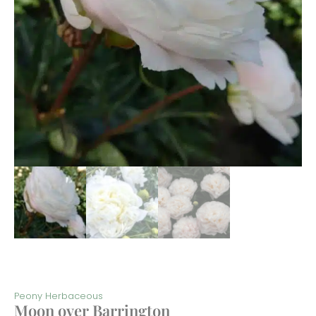
Peony Herbaceous
Moon over Barrington