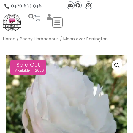
0429 633 946
Home
/
Peony Herbaceous
/ Moon over Barrington
Sold Out
Available in: 2026