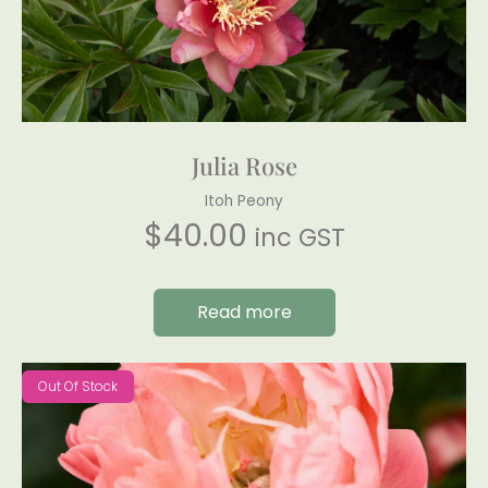
Julia Rose
Itoh Peony
$
40.00
inc GST
Read more
Out Of Stock