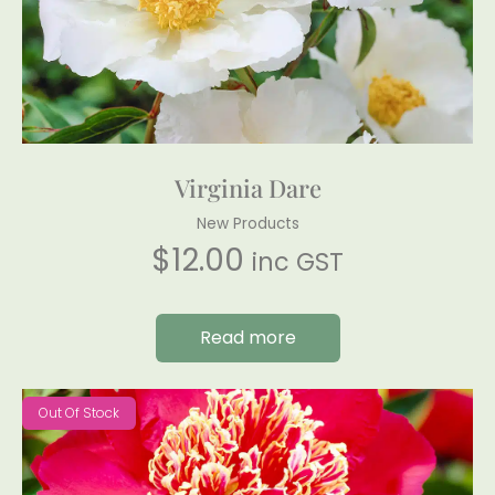
Virginia Dare
New Products
$
12.00
inc GST
Read more
Out Of Stock