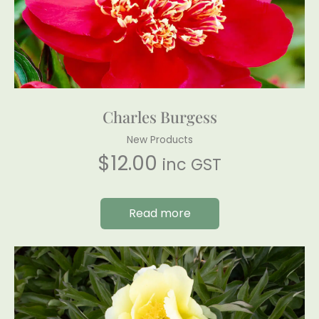
Charles Burgess
New Products
$
12.00
inc GST
Read more