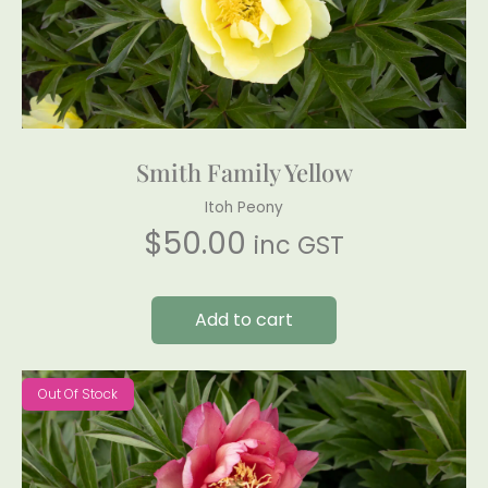
Smith Family Yellow
Itoh Peony
$
50.00
inc GST
Add to cart
Out Of Stock