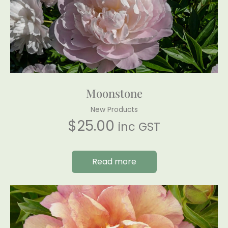
Moonstone
New Products
$
25.00
inc GST
Read more