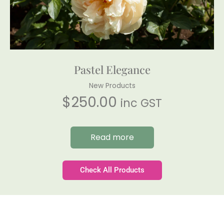
Pastel Elegance
New Products
$
250.00
inc GST
Read more
Check All Products