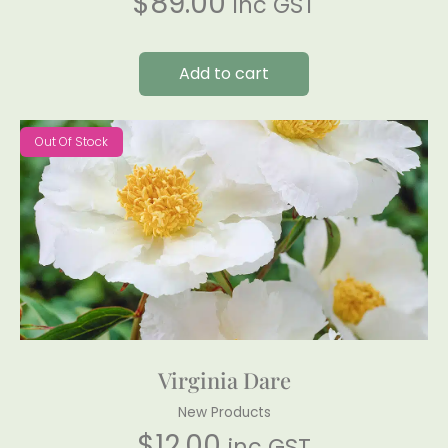
$
89.00
inc GST
Add to cart
Out Of Stock
Virginia Dare
New Products
$
12.00
inc GST