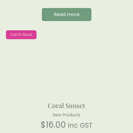
Read more
Out Of Stock
Coral Sunset
New Products
$
16.00
inc GST