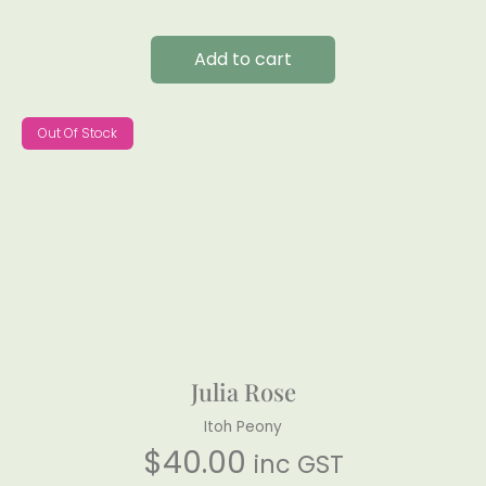
Add to cart
Out Of Stock
Julia Rose
Itoh Peony
$
40.00
inc GST