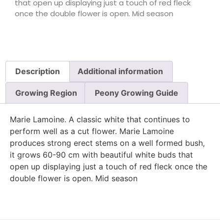
that open up displaying just a touch of red fleck
once the double flower is open. Mid season
Description
Additional information
Growing Region
Peony Growing Guide
Marie Lamoine. A classic white that continues to
perform well as a cut flower. Marie Lamoine
produces strong erect stems on a well formed bush,
it grows 60-90 cm with beautiful white buds that
open up displaying just a touch of red fleck once the
double flower is open. Mid season