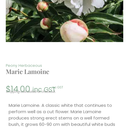
Peony Herbaceous
Marie Lamoine
$
14.00
inc GST
inc GST
Shipping calculated at checkout.
Marie Lamoine. A classic white that continues to
perform well as a cut flower. Marie Lamoine
produces strong erect stems on a well formed
bush, it grows 60-90 cm with beautiful white buds