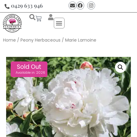
0429 633 946
Home
/
Peony Herbaceous
/ Marie Lamoine
Sold Out
Available in: 2026