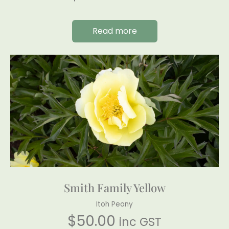
Read more
Smith Family Yellow
Itoh Peony
$
50.00
inc GST