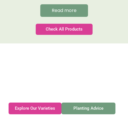
Read more
Check All Products
Gateforth Farm
Family-owned. Tasmanian-grown. Seasonally
exceptional.
Explore Our Varieties
Planting Advice