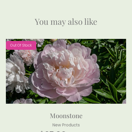
You may also like
Out Of Stock
Moonstone
New Products