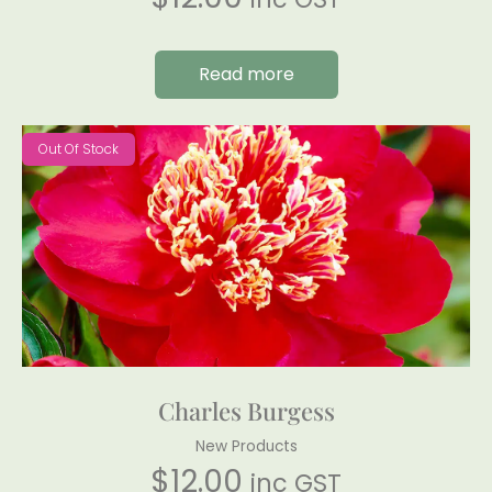
Read more
Out Of Stock
Charles Burgess
New Products
$
12.00
inc GST