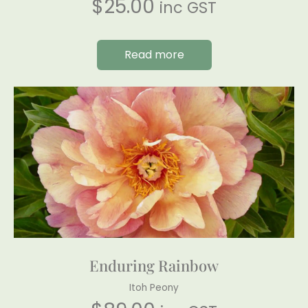
$
25.00
inc GST
Read more
Enduring Rainbow
Itoh Peony