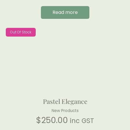
Read more
Out Of Stock
Pastel Elegance
New Products
$
250.00
inc GST