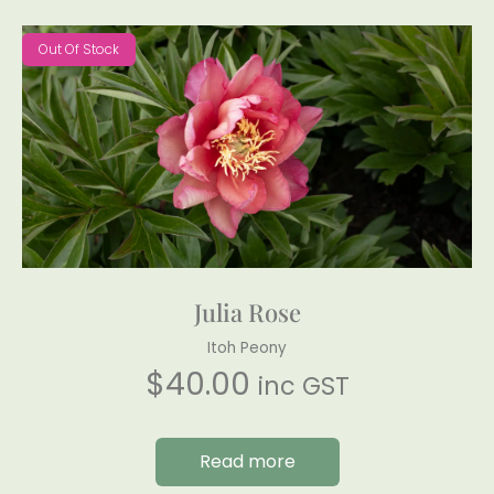
Out Of Stock
Julia Rose
Itoh Peony
$
40.00
inc GST
Read more