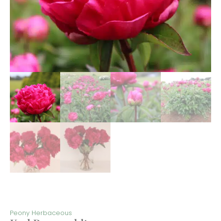
Peony Herbaceous