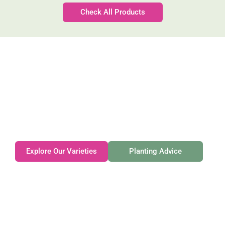
Check All Products
Gateforth Farm
Family-owned. Tasmanian-grown. Seasonally
exceptional.
Explore Our Varieties
Planting Advice