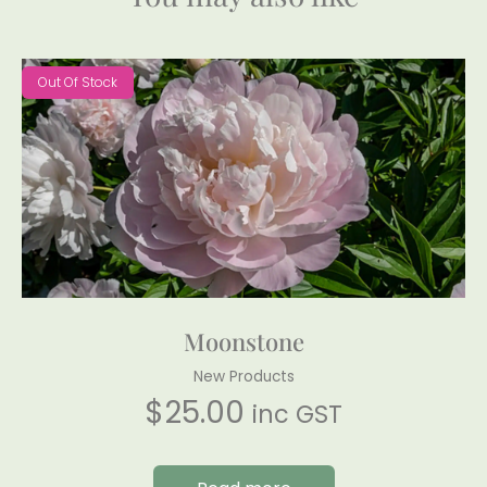
Out Of Stock
Moonstone
New Products
$
25.00
inc GST