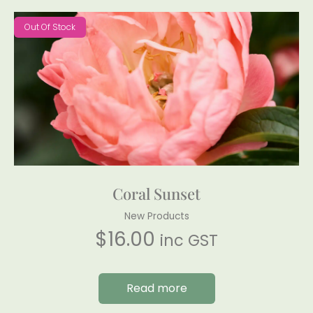
Out Of Stock
Coral Sunset
New Products
$
16.00
inc GST
Read more