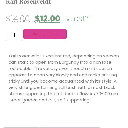
Karl Rosenveldt
$
14.00
$
12.00
inc GST
inc GST
Shipping calculated at checkout.
Add to cart
Karl Rosenveldt. Excellent red, depending on season
can start to open from Burgundy into a rich rose
red double. This variety even though mid season
appears to open very slowly and can make cutting
tricky until you become acquainted with its style. A
very strong performing tall bush with almost black
stems supporting the full double flowers 70-100 cm.
Great garden and cut, self supporting!