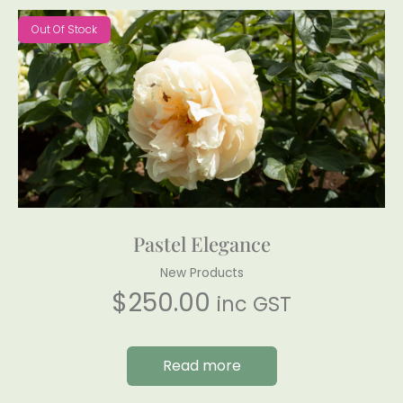
Out Of Stock
Pastel Elegance
New Products
$
250.00
inc GST
Read more