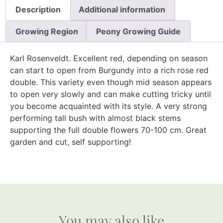
Description
Additional information
Growing Region
Peony Growing Guide
Karl Rosenveldt. Excellent red, depending on season
can start to open from Burgundy into a rich rose red
double. This variety even though mid season appears
to open very slowly and can make cutting tricky until
you become acquainted with its style. A very strong
performing tall bush with almost black stems
supporting the full double flowers 70-100 cm. Great
garden and cut, self supporting!
You may also like