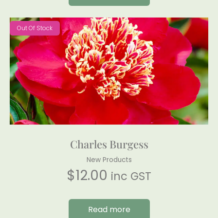
Out Of Stock
Charles Burgess
New Products
$
12.00
inc GST
Read more