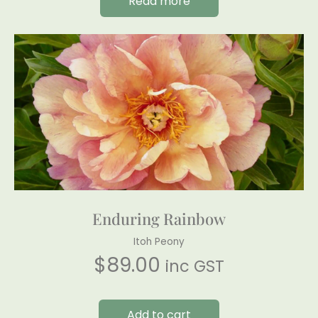
Read more
Enduring Rainbow
Itoh Peony
$
89.00
inc GST
Add to cart