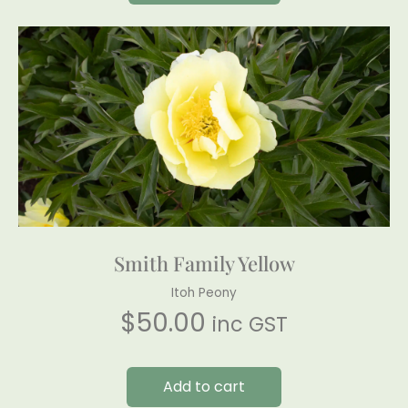
Smith Family Yellow
Itoh Peony
$
50.00
inc GST
Add to cart