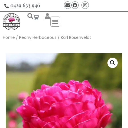
0429 633 946
Home
/
Peony Herbaceous
/ Karl Rosenveldt