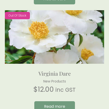
Out Of Stock
Virginia Dare
New Products
$
12.00
inc GST
Read more