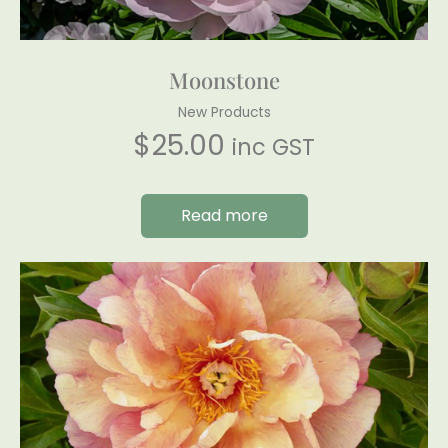
Moonstone
New Products
$
25.00
inc GST
Read more