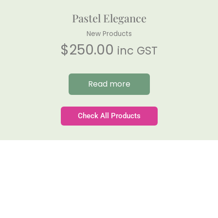
Pastel Elegance
New Products
$
250.00
inc GST
Read more
Check All Products
Gateforth Farm
Family-owned. Tasmanian-grown. Seasonally