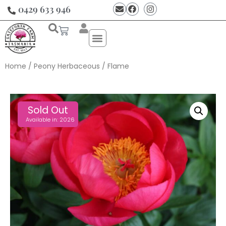
0429 633 946
Home
/
Peony Herbaceous
/ Flame
Sold Out
Available in: 2026