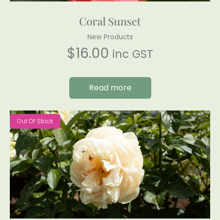
Coral Sunset
New Products
$
16.00
inc GST
Read more
Out Of Stock