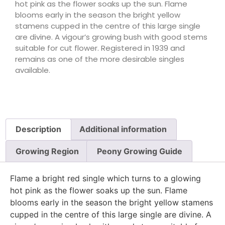
hot pink as the flower soaks up the sun. Flame
blooms early in the season the bright yellow
stamens cupped in the centre of this large single
are divine. A vigour’s growing bush with good stems
suitable for cut flower. Registered in 1939 and
remains as one of the more desirable singles
available.
Description
Additional information
Growing Region
Peony Growing Guide
Flame a bright red single which turns to a glowing
hot pink as the flower soaks up the sun. Flame
blooms early in the season the bright yellow stamens
cupped in the centre of this large single are divine. A