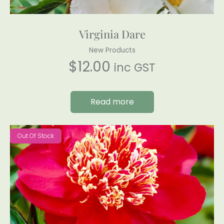
Virginia Dare
New Products
$
12.00
inc GST
Read more
Out Of Stock