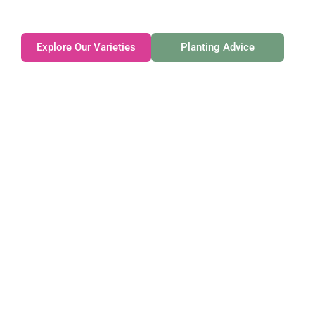
exceptional.
Explore Our Varieties
Planting Advice