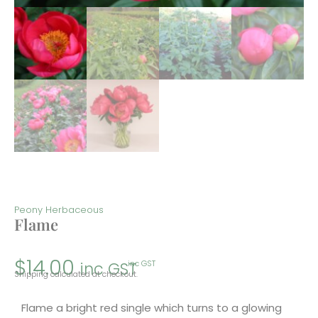
Peony Herbaceous
Flame
$
14.00
inc GST
inc GST
Shipping calculated at checkout.
Flame a bright red single which turns to a glowing