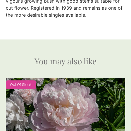
vigour’s growing bush with good stems suitable for
cut flower. Registered in 1939 and remains as one of
the more desirable singles available.
You may also like
Out Of Stock