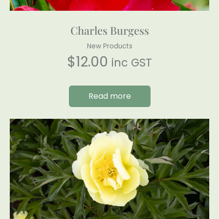
Charles Burgess
New Products
$
12.00
inc GST
Read more