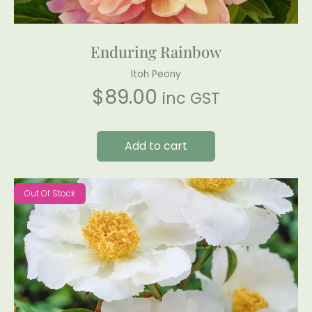
Enduring Rainbow
Itoh Peony
$
89.00
inc GST
Add to cart
Out Of Stock