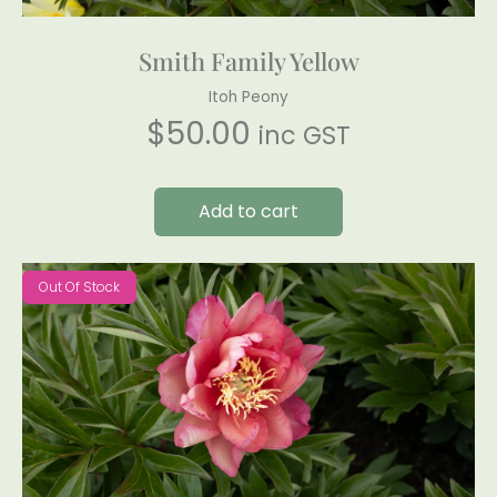
Smith Family Yellow
Itoh Peony
$
50.00
inc GST
Add to cart
Out Of Stock