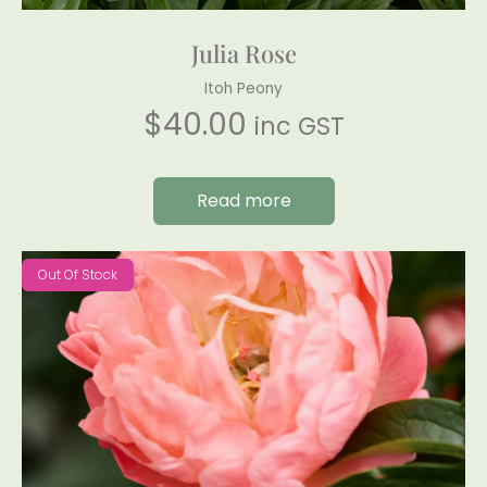
Julia Rose
Itoh Peony
$
40.00
inc GST
Read more
Out Of Stock