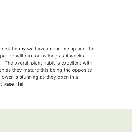
e rarest Peony we have in our line up and the
g period will run for as long as 4 weeks
 The overall plant habit is excellent with
en as they mature this being the opposite
lower is stunning as they open in a
 vase life!