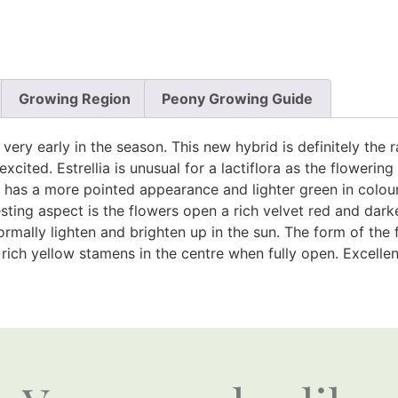
Growing Region
Peony Growing Guide
s very early in the season. This new hybrid is definitely th
excited. Estrellia is unusual for a lactiflora as the flowerin
e has a more pointed appearance and lighter green in colour.
sting aspect is the flowers open a rich velvet red and dark
mally lighten and brighten up in the sun. The form of the f
ich yellow stamens in the centre when fully open. Excellent