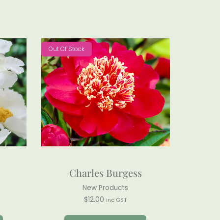
Out Of Stock
Charles Burgess
New Products
$
12.00
inc GST