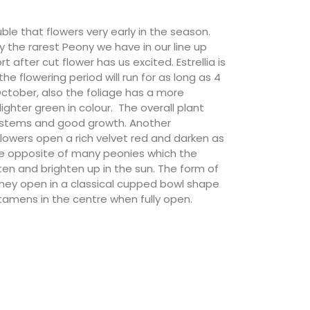
ouble that flowers very early in the season.
ly the rarest Peony we have in our line up
t after cut flower has us excited. Estrellia is
 the flowering period will run for as long as 4
October, also the foliage has a more
ghter green in colour. The overall plant
all stems and good growth. Another
flowers open a rich velvet red and darken as
he opposite of many peonies which the
ten and brighten up in the sun. The form of
 they open in a classical cupped bowl shape
stamens in the centre when fully open.