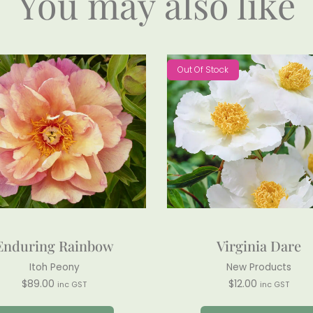
You may also like
Out Of Stock
Enduring Rainbow
Virginia Dare
Itoh Peony
New Products
$
89.00
$
12.00
inc GST
inc GST