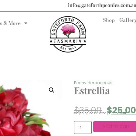
info@gateforthpeonies.com.a
Shop
Galler
s & More
Peony Herbaceous
Estrellia
$
35.00
$
25.00
Shipping calculated at checkout.
Add to cart