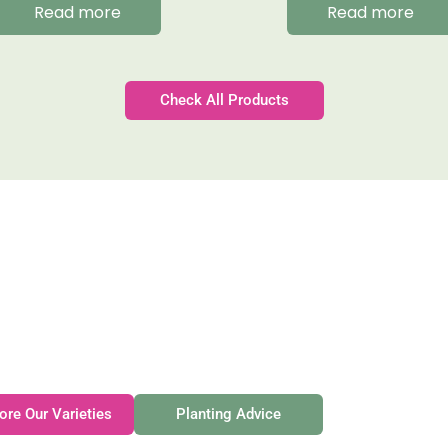
Read more
Read more
Check All Products
Gateforth Farm
Family-owned. Tasmanian-grown. Seasonally exceptional
ore Our Varieties
Planting Advice