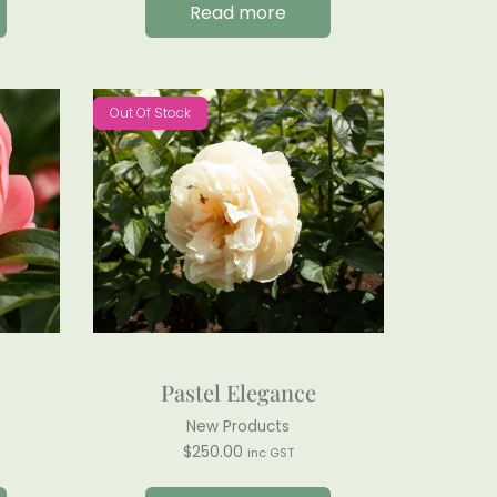
Read more
Out Of Stock
Pastel Elegance
New Products
$
250.00
inc GST