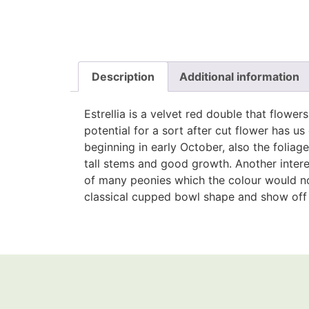
Description
Additional information
Estrellia is a velvet red double that flower
potential for a sort after cut flower has us 
beginning in early October, also the foliag
tall stems and good growth. Another intere
of many peonies which the colour would nor
classical cupped bowl shape and show off r