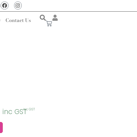
u
y
Contact Us
inc GST
inc GST