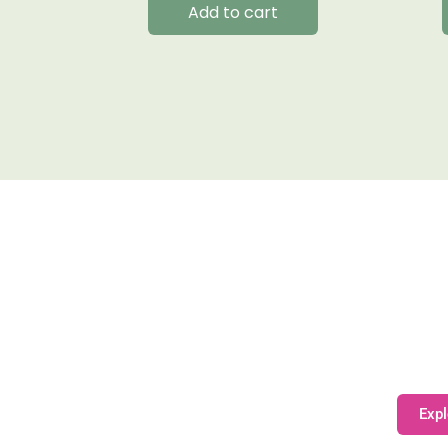
Add to cart
Expl