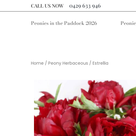
0429 633 946
CALL US NOW
Peonies in the Paddock 2026
Peonie
Home
/
Peony Herbaceous
/ Estrellia