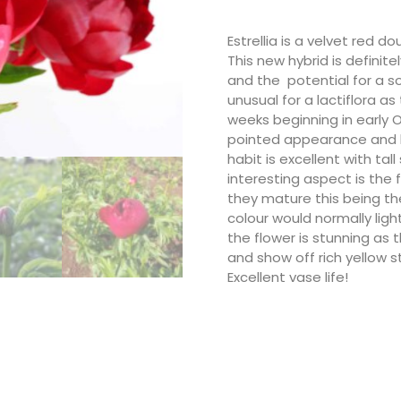
Estrellia is a velvet red d
This new hybrid is definite
and the potential for a sor
unusual for a lactiflora as
weeks beginning in early 
pointed appearance and li
habit is excellent with t
interesting aspect is the 
they mature this being t
colour would normally ligh
the flower is stunning as
and show off rich yellow 
Excellent vase life!