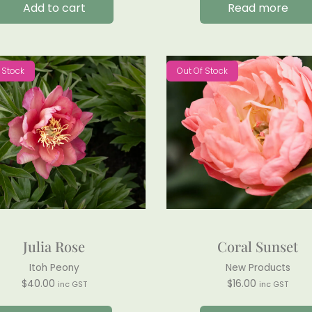
Add to cart
Read more
 Stock
Out Of Stock
Julia Rose
Coral Sunset
Itoh Peony
New Products
$
40.00
$
16.00
inc GST
inc GST