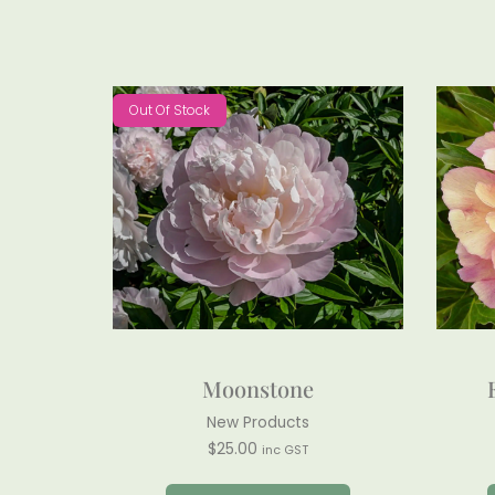
Out Of Stock
Moonstone
New Products
$
25.00
inc GST