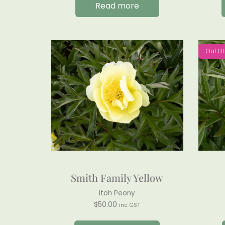
Read more
Out Of
Smith Family Yellow
Itoh Peony
$
50.00
inc GST