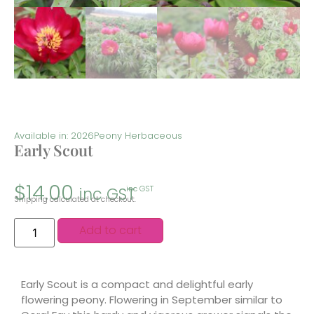
Available in: 2026
Peony Herbaceous
Early Scout
$
14.00
inc GST
inc GST
Shipping calculated at checkout.
Add to cart
Early Scout is a compact and delightful early
flowering peony. Flowering in September similar to