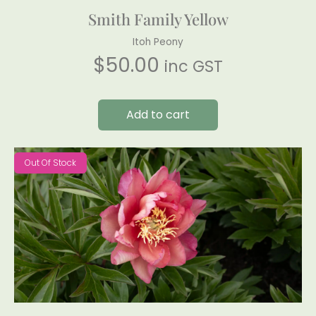
Smith Family Yellow
Itoh Peony
$
50.00
inc GST
Add to cart
Out Of Stock