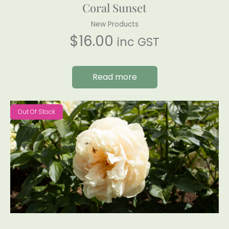
Coral Sunset
New Products
$
16.00
inc GST
Read more
Out Of Stock