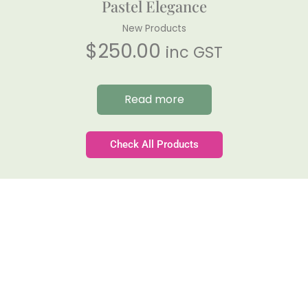
Pastel Elegance
New Products
$
250.00
inc GST
Read more
Check All Products
Gateforth Farm
Family-owned. Tasmanian-grown. Seasonally
exceptional.