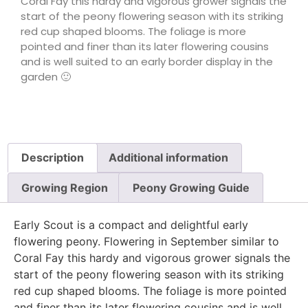
Coral Fay this hardy and vigorous grower signals the
start of the peony flowering season with its striking
red cup shaped blooms. The foliage is more
pointed and finer than its later flowering cousins
and is well suited to an early border display in the
garden 🙂
Description
Additional information
Growing Region
Peony Growing Guide
Early Scout is a compact and delightful early
flowering peony. Flowering in September similar to
Coral Fay this hardy and vigorous grower signals the
start of the peony flowering season with its striking
red cup shaped blooms. The foliage is more pointed
and finer than its later flowering cousins and is well