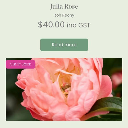
Julia Rose
Itoh Peony
$
40.00
inc GST
Read more
Out Of Stock