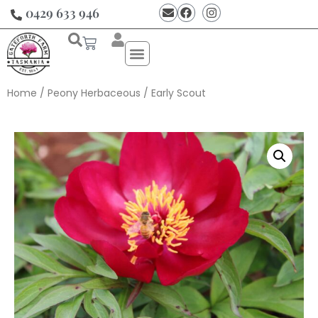
0429 633 946
Home
/
Peony Herbaceous
/ Early Scout