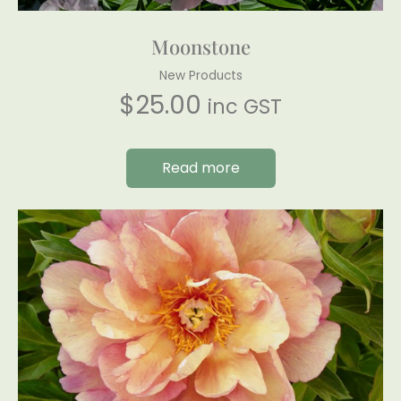
Moonstone
New Products
$
25.00
inc GST
Read more