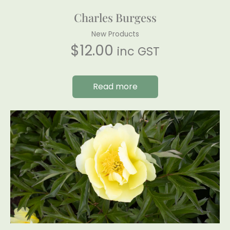
Charles Burgess
New Products
$
12.00
inc GST
Read more