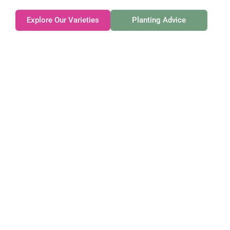
Explore Our Varieties
Planting Advice