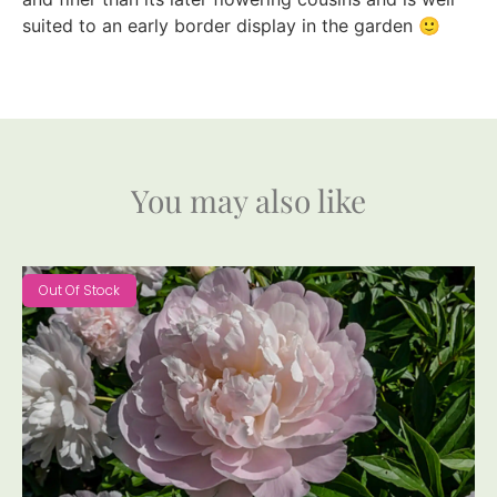
suited to an early border display in the garden 🙂
You may also like
Out Of Stock