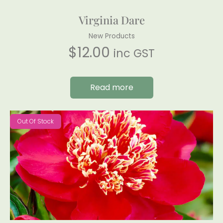
Virginia Dare
New Products
$
12.00
inc GST
Read more
Out Of Stock