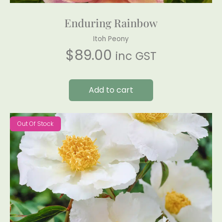
Enduring Rainbow
Itoh Peony
$
89.00
inc GST
Add to cart
Out Of Stock