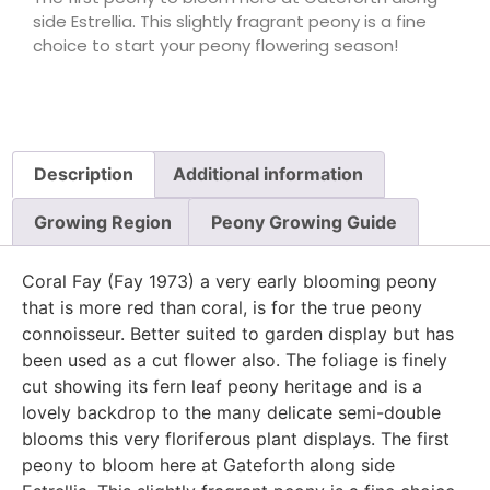
side Estrellia. This slightly fragrant peony is a fine
choice to start your peony flowering season!
Description
Additional information
Growing Region
Peony Growing Guide
Coral Fay (Fay 1973) a very early blooming peony
that is more red than coral, is for the true peony
connoisseur. Better suited to garden display but has
been used as a cut flower also. The foliage is finely
cut showing its fern leaf peony heritage and is a
lovely backdrop to the many delicate semi-double
blooms this very floriferous plant displays. The first
peony to bloom here at Gateforth along side