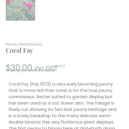
Peony Herbaceous
Coral Fay
$
30.00
inc GST
inc GST
Shipping calculated at checkout.
Coral Fay (Fay 1973) a very early blooming peony
that is more red than coral, is for the true peony
connoisseur. Better suited to garden display but
has been used as a cut flower also. The foliage is
finely cut showing its fern leaf peony heritage and
is a lovely backdrop to the many delicate semi-
double blooms this very floriferous plant displays.
The first peony to bloom here at Gateforth along