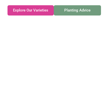
Explore Our Varieties
Planting Advice