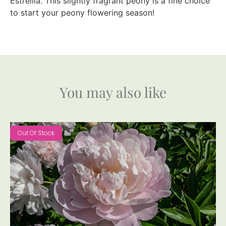
Estrellia. This slightly fragrant peony is a fine choice
to start your peony flowering season!
You may also like
Out Of Stock