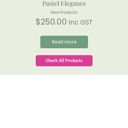
Pastel Elegance
New Products
$
250.00
inc GST
Read more
Check All Products
Gateforth Farm
Family-owned. Tasmanian-grown. Seasonally
exceptional.