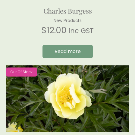
Charles Burgess
New Products
$
12.00
inc GST
Read more
Out Of Stock