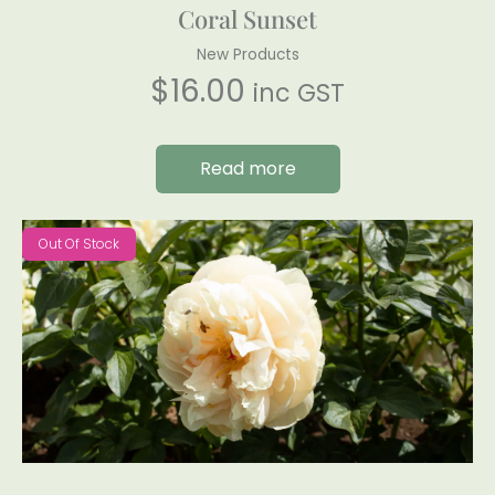
Coral Sunset
New Products
$
16.00
inc GST
Read more
Out Of Stock