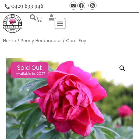
0429 633 946
Home
/
Peony Herbaceous
/ Coral Fay
Sold Out
Available in: 2027