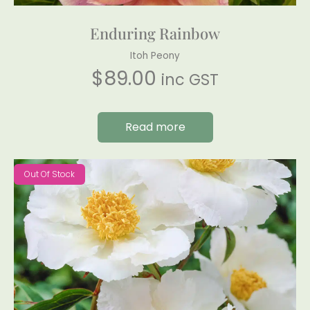
Enduring Rainbow
Itoh Peony
$
89.00
inc GST
Read more
Out Of Stock