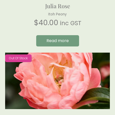
Julia Rose
Itoh Peony
$
40.00
inc GST
Read more
Out Of Stock