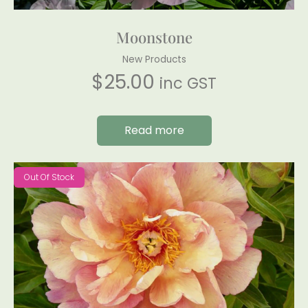
Moonstone
New Products
$
25.00
inc GST
Read more
Out Of Stock