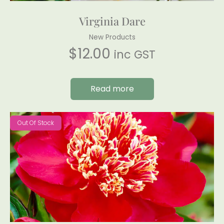
Virginia Dare
New Products
$
12.00
inc GST
Read more
Out Of Stock