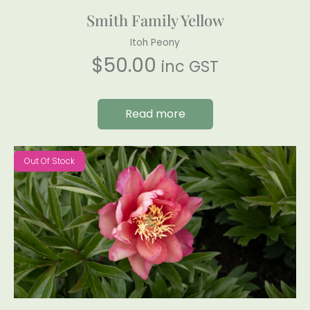
Smith Family Yellow
Itoh Peony
$
50.00
inc GST
Read more
Out Of Stock