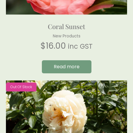
Coral Sunset
New Products
$
16.00
inc GST
Read more
Out Of Stock