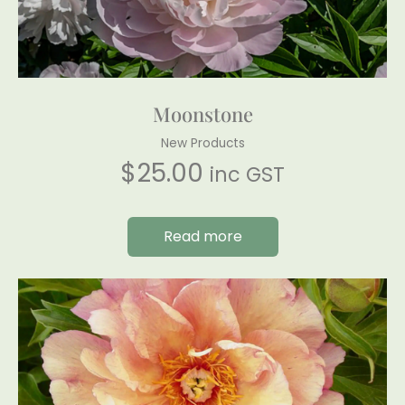
Moonstone
New Products
$
25.00
inc GST
Read more