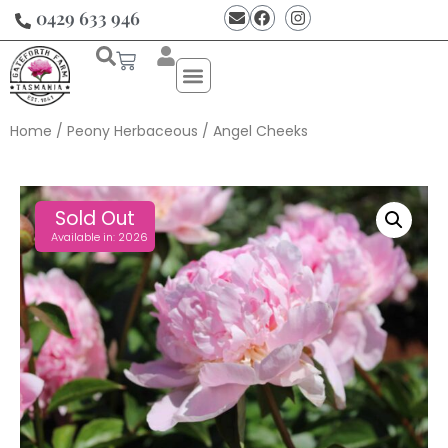
0429 633 946
Home
/
Peony Herbaceous
/ Angel Cheeks
Sold Out
Available in: 2026