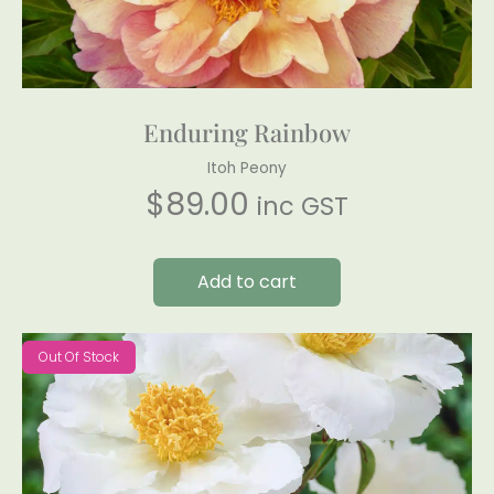
Enduring Rainbow
Itoh Peony
$
89.00
inc GST
Add to cart
Out Of Stock