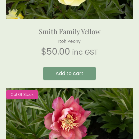
Smith Family Yellow
Itoh Peony
$
50.00
inc GST
Add to cart
Out Of Stock