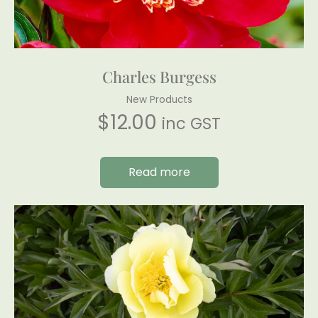
Charles Burgess
New Products
$
12.00
inc GST
Read more