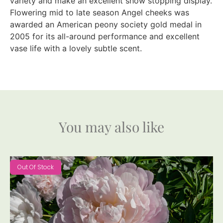
variety and make an excellent show stopping display.
Flowering mid to late season Angel cheeks was
awarded an American peony society gold medal in
2005 for its all-around performance and excellent
vase life with a lovely subtle scent.
You may also like
Out Of Stock