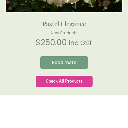
Pastel Elegance
New Products
$
250.00
inc GST
Read more
Check All Products
Gateforth Farm