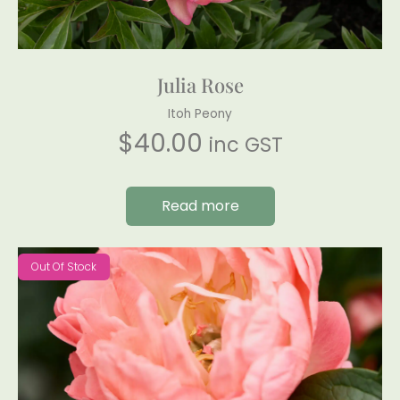
Julia Rose
Itoh Peony
$
40.00
inc GST
Read more
Out Of Stock