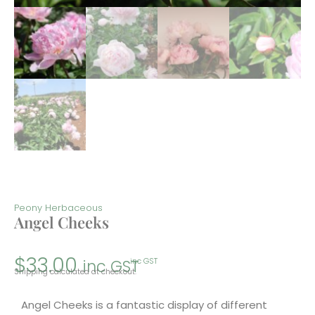
Peony Herbaceous
Angel Cheeks
$
33.00
inc GST
inc GST
Shipping calculated at checkout.
Angel Cheeks is a fantastic display of different