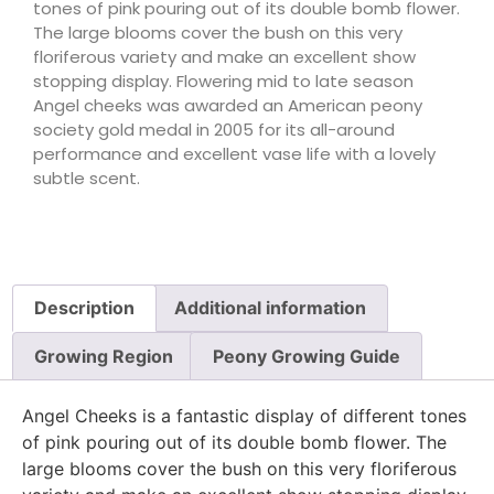
tones of pink pouring out of its double bomb flower.
The large blooms cover the bush on this very
floriferous variety and make an excellent show
stopping display. Flowering mid to late season
Angel cheeks was awarded an American peony
society gold medal in 2005 for its all-around
performance and excellent vase life with a lovely
subtle scent.
Description
Additional information
Growing Region
Peony Growing Guide
Angel Cheeks is a fantastic display of different tones
of pink pouring out of its double bomb flower. The
large blooms cover the bush on this very floriferous