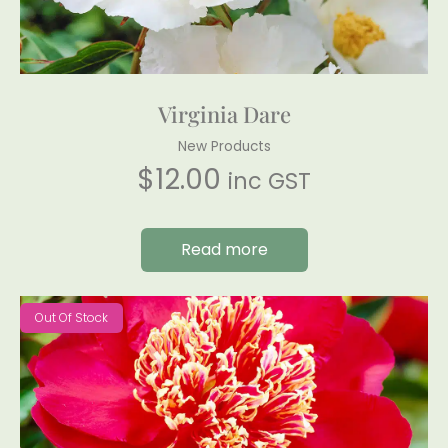
Virginia Dare
New Products
$
12.00
inc GST
Read more
Out Of Stock