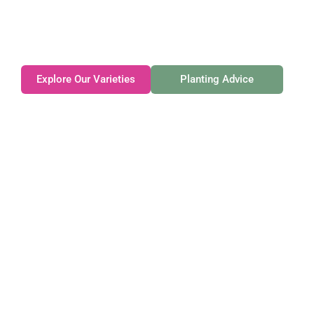
Family-owned. Tasmanian-grown. Seasonally
exceptional.
Explore Our Varieties
Planting Advice