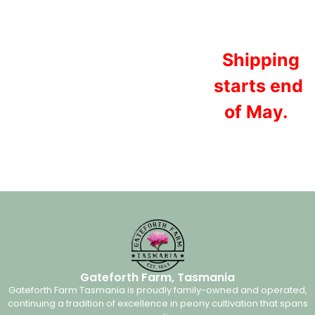
Shipping
starts end
of May.
Gateforth Farm, Tasmania
Gateforth Farm Tasmania is proudly family-owned and operated,
continuing a tradition of excellence in peony cultivation that spans