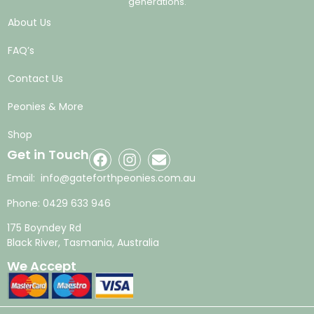
generations.
About Us
FAQ’s
Contact Us
Peonies & More
Shop
Get in Touch
Email:
info@gateforthpeonies.com.au
Phone:
0429 633 946
175 Boyndey Rd
Black River, Tasmania, Australia
We Accept