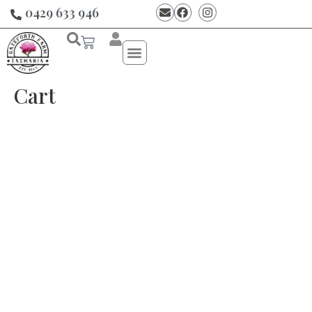
0429 633 946
Cart